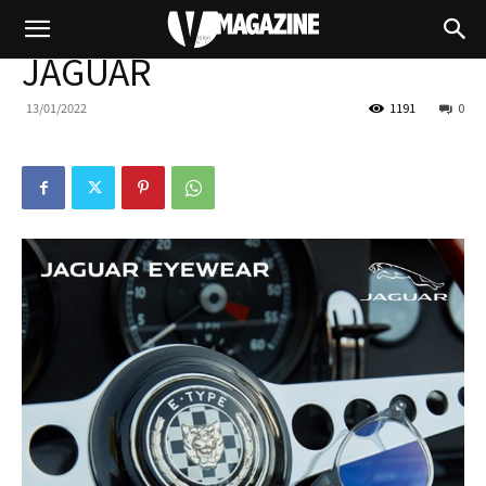
JAGUAR
13/01/2022
1191
0