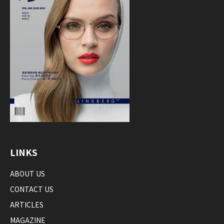
LINKS
ABOUT US
CONTACT US
ARTICLES
MAGAZINE