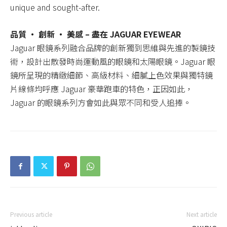
unique and sought-after.
品質 ‧ 創新 ‧ 美感 – 盡在 JAGUAR EYEWEAR
Jaguar 眼鏡系列融合品牌的創新獨到思維與先進的製鏡技
術，設計出散發時尚運動風的眼鏡和太陽眼鏡。Jaguar 眼
鏡所呈現的精緻細節、高級材料、細膩上色效果與獨特鏡
片線條均呼應 Jaguar 豪華跑車的特色，正因如此，
Jaguar 的眼鏡系列方會如此與眾不同和受人追捧。
Previous article
Next article