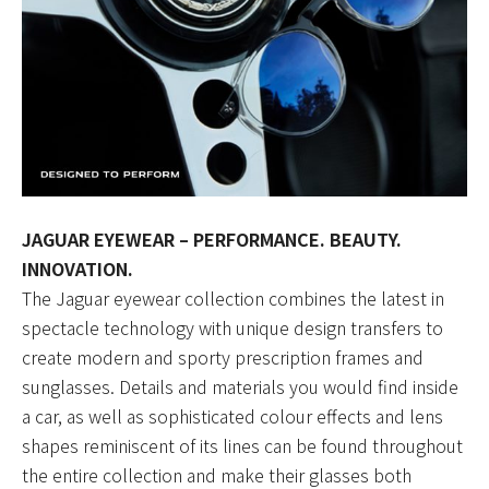
JAGUAR EYEWEAR – PERFORMANCE. BEAUTY.
INNOVATION.
The Jaguar eyewear collection combines the latest in
spectacle technology with unique design transfers to
create modern and sporty prescription frames and
sunglasses. Details and materials you would find inside
a car, as well as sophisticated colour effects and lens
shapes reminiscent of its lines can be found throughout
the entire collection and make their glasses both