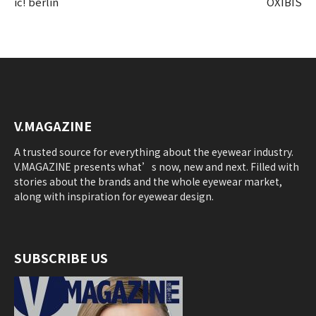
ic! berlin
OXIBIS
V.MAGAZINE
A trusted source for everything about the eyewear industry.
V.MAGAZINE presents what’s now, new and next. Filled with
stories about the brands and the whole eyewear market,
along with inspiration for eyewear design.
SUBSCRIBE US