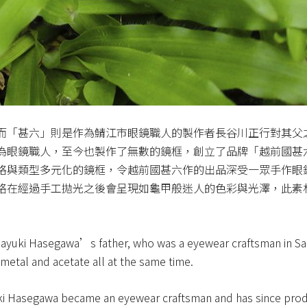
而「甚六」則是作為鯖江市眼鏡職人的製作者長谷川正行對其父
為眼鏡職人，至今也製作了無數的鏡框，創立了品牌「越前國甚
格與類型多元化的鏡框，令越前國甚六作的出品深受一眾手作眼
珞在經過手工拋光之後會呈現如龜甲般迷人的色彩與光澤，此素
ayuki Hasegawa’s father, who was a eyewear craftsman in Sab
 metal and acetate all at the same time.
uki Hasegawa became an eyewear craftsman and has since pro