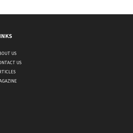
INKS
BOUT US
ONTACT US
RTICLES
AGAZINE