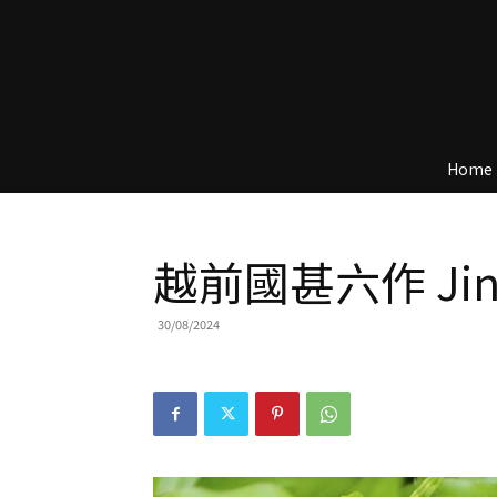
Home
越前國甚六作 Jinr
30/08/2024