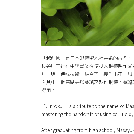
「越前國」是日本眼鏡聖地福井縣的古名，
長谷川正行在中學畢業後便投入眼鏡製作成
計」與「傳統技術」結合下，製作出不同風
它其中一個亮點是以賽璐珞製作眼鏡。賽璐
選用。
“Jinroku” is a tribute to the name of Mas
mastering the handcraft of using celluloid,
After graduating from high school, Masay