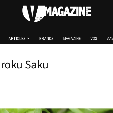
ARTICLES
BRANDS
MAGAZINE
VOS
V.
V.Magazine
oku Saku