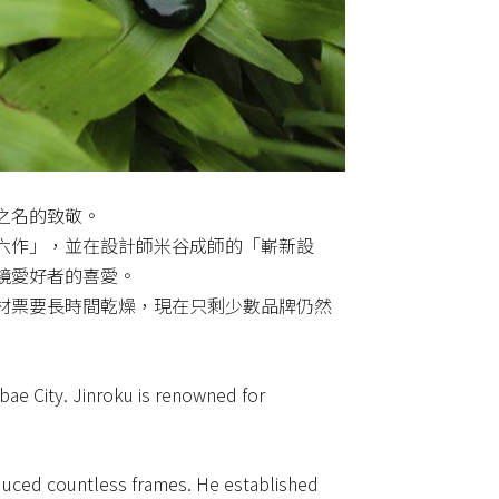
之名的致敬。
六作」，並在設計師米谷成師的「嶄新設
鏡愛好者的喜愛。
材票要長時間乾燥，現在只剩少數品牌仍然
ae City. Jinroku is renowned for
duced countless frames. He established