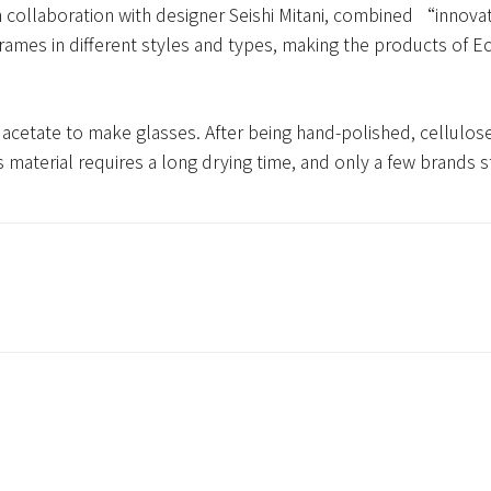
collaboration with designer Seishi Mitani, combined “innova
frames in different styles and types, making the products of
se acetate to make glasses. After being hand-polished, cellulos
his material requires a long drying time, and only a few brands s