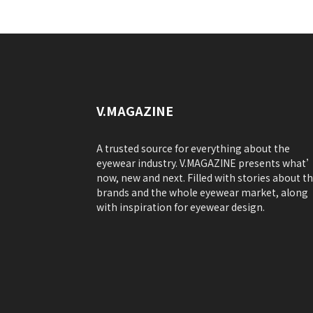
V.MAGAZINE
A trusted source for everything about the
eyewear industry. V.MAGAZINE presents what
now, new and next. Filled with stories about t
brands and the whole eyewear market, along
with inspiration for eyewear design.