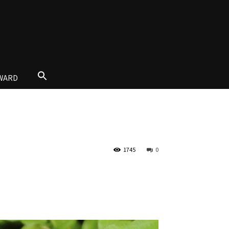
AWARD
1745
0