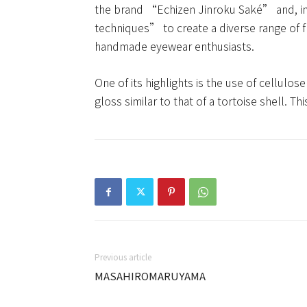
the brand “Echizen Jinroku Saké” and, in 
techniques” to create a diverse range of 
handmade eyewear enthusiasts.
One of its highlights is the use of cellulo
gloss similar to that of a tortoise shell. T
Previous article
MASAHIROMARUYAMA