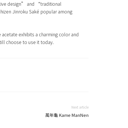
tive design” and “traditional
 Echizen Jinroku Saké popular among
e acetate exhibits a charming color and
till choose to use it today.
Next article
萬年龜 Kame ManNen