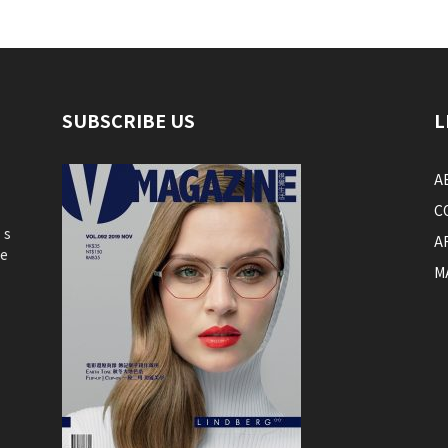
SUBSCRIBE US
L
A
C
’s
A
he
M