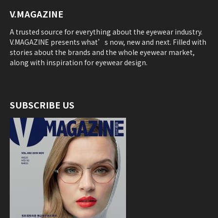
V.MAGAZINE
A trusted source for everything about the eyewear industry.
V.MAGAZINE presents what’s now, new and next. Filled with
stories about the brands and the whole eyewear market,
along with inspiration for eyewear design.
SUBSCRIBE US