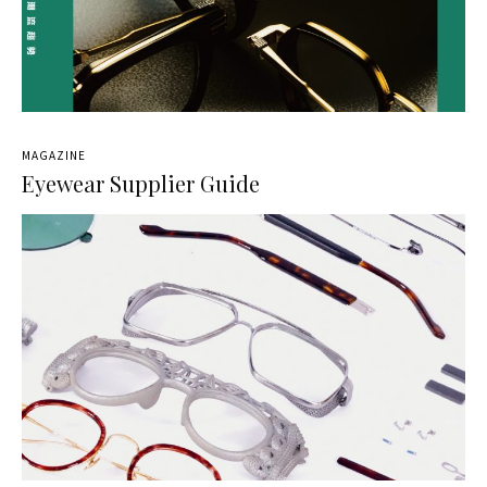
MAGAZINE
Eyewear Supplier Guide