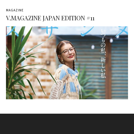
MAGAZINE
V.MAGAZINE JAPAN EDITION #11