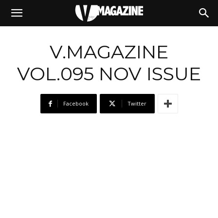
10/11/2020
V.MAGAZINE
VOL.095 NOV ISSUE
Facebook
Twitter