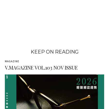
KEEP ON READING
MAGAZINE
V.MAGAZINE VOL.103 NOV ISSUE