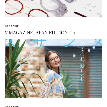
MAGAZINE
V.MAGAZINE JAPAN EDITION #11