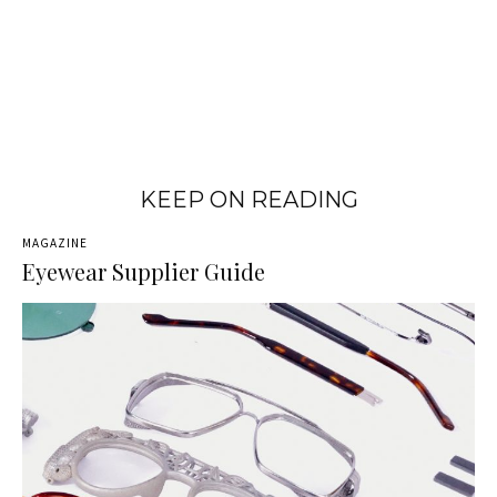
KEEP ON READING
MAGAZINE
Eyewear Supplier Guide