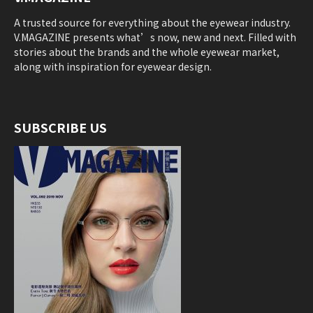
A trusted source for everything about the eyewear industry.
V.MAGAZINE presents what’s now, new and next. Filled with
stories about the brands and the whole eyewear market,
along with inspiration for eyewear design.
SUBSCRIBE US