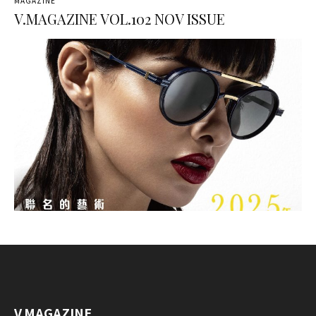
MAGAZINE
V.MAGAZINE VOL.102 NOV ISSUE
V.MAGAZINE