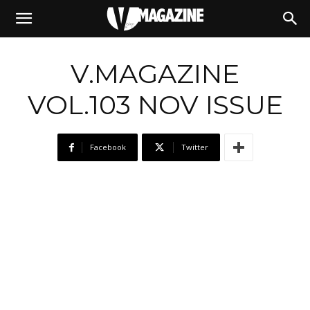
08/12/2025
V.MAGAZINE
VOL.103 NOV ISSUE
Facebook
Twitter