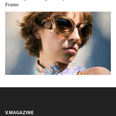
Frame
V.MAGAZINE