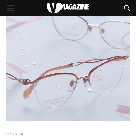
11/02/2020