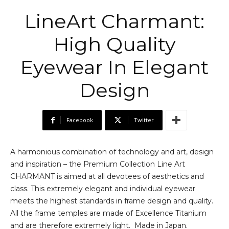
LineArt Charmant:
High Quality
Eyewear In Elegant
Design
Facebook
Twitter
A harmonious combination of technology and art, design
and inspiration – the Premium Collection Line Art
CHARMANT is aimed at all devotees of aesthetics and
class. This extremely elegant and individual eyewear
meets the highest standards in frame design and quality.
All the frame temples are made of Excellence Titanium
and are therefore extremely light. Made in Japan.