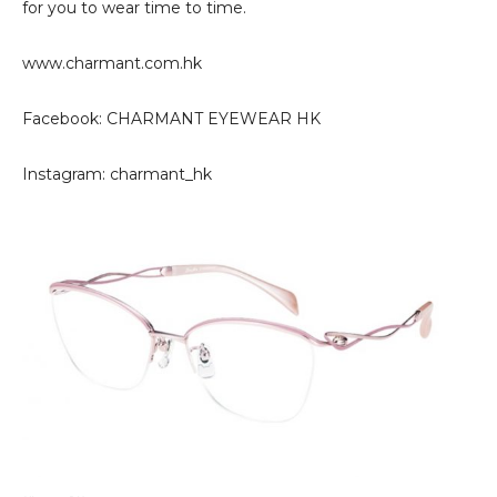
for you to wear time to time.
www.charmant.com.hk
Facebook: CHARMANT EYEWEAR HK
Instagram: charmant_hk