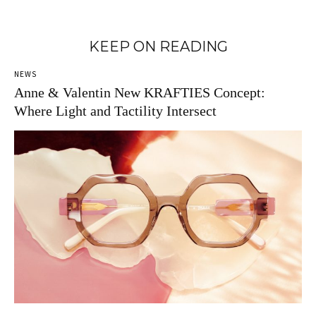
KEEP ON READING
NEWS
Anne & Valentin New KRAFTIES Concept:
Where Light and Tactility Intersect