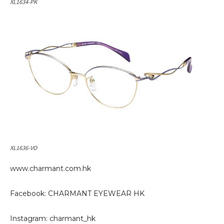
XL1634-PK
XL1636-VO
www.charmant.com.hk
Facebook: CHARMANT EYEWEAR HK
Instagram: charmant_hk