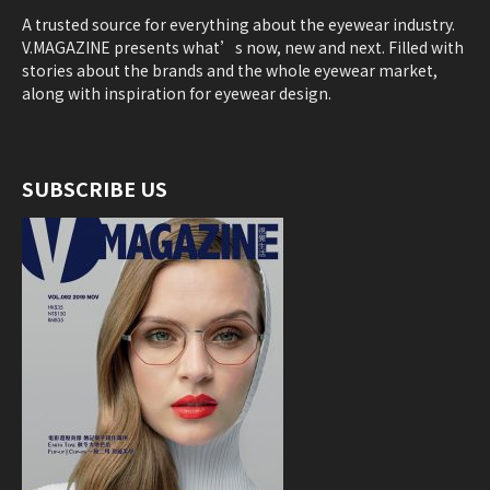
A trusted source for everything about the eyewear industry.
V.MAGAZINE presents what’s now, new and next. Filled with
stories about the brands and the whole eyewear market,
along with inspiration for eyewear design.
SUBSCRIBE US