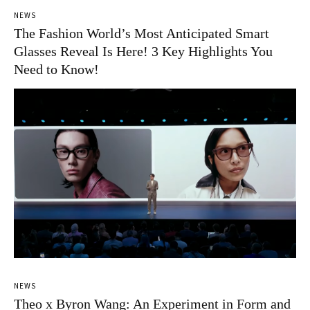
NEWS
The Fashion World’s Most Anticipated Smart
Glasses Reveal Is Here! 3 Key Highlights You
Need to Know!
NEWS
Theo x Byron Wang: An Experiment in Form and