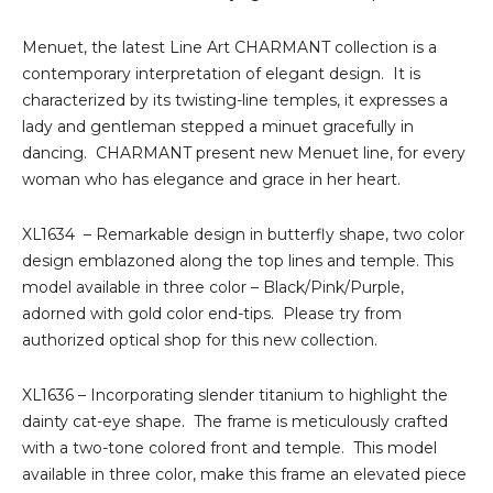
Menuet, the latest Line Art CHARMANT collection is a
contemporary interpretation of elegant design. It is
characterized by its twisting-line temples, it expresses a
lady and gentleman stepped a minuet gracefully in
dancing. CHARMANT present new Menuet line, for every
woman who has elegance and grace in her heart.
XL1634 – Remarkable design in butterfly shape, two color
design emblazoned along the top lines and temple. This
model available in three color – Black/Pink/Purple,
adorned with gold color end-tips. Please try from
authorized optical shop for this new collection.
XL1636 – Incorporating slender titanium to highlight the
dainty cat-eye shape. The frame is meticulously crafted
with a two-tone colored front and temple. This model
available in three color, make this frame an elevated piece