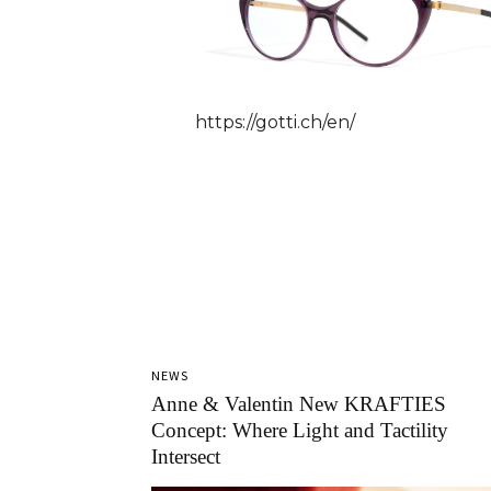
https://gotti.ch/en/
NEWS
Anne & Valentin New KRAFTIES
Concept: Where Light and Tactility
Intersect