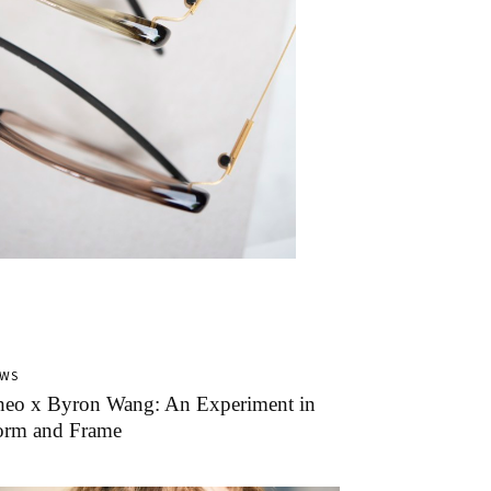
EWS
heo x Byron Wang: An Experiment in
orm and Frame