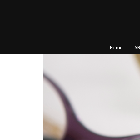
Home
AR