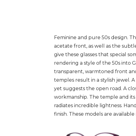
Feminine and pure 50s design. Th
acetate front, as well as the subtl
give these glasses that special s
rendering a style of the 50s into
transparent, warmtoned front and
temples result in a stylish jewel. A
yet suggests the open road. A clo
workmanship. The temple and its 
radiates incredible lightness. Han
finish. These models are available 