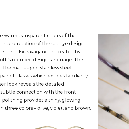
Facebook
Twitter
Pinterest
WhatsAp
e warm transparent colors of the
e interpretation of the cat eye design,
omething. Extravagance is created by
 Götti’s reduced design language. The
 the matte-gold stainless steel
 pair of glasses which exudes familiarity
ser look reveals the detailed
subtle connection with the front
d polishing provides a shiny, glowing
in three colors – olive, violet, and brown.