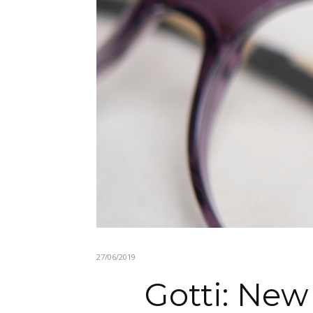
27/06/2019
Gotti: New