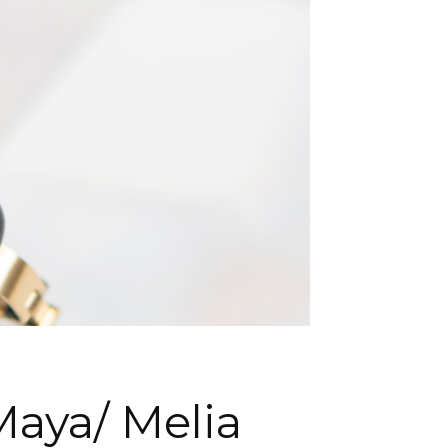
Maya/ Melia