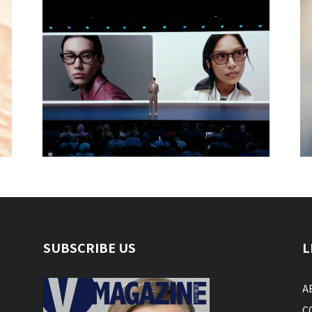
SUBSCRIBE US
L
A
C