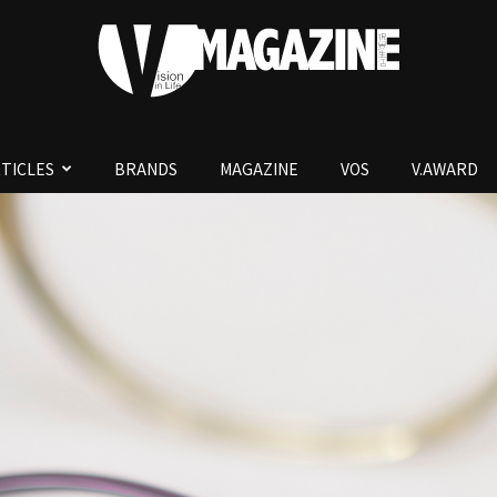
TICLES
BRANDS
MAGAZINE
VOS
V.AWARD
V.Magazine