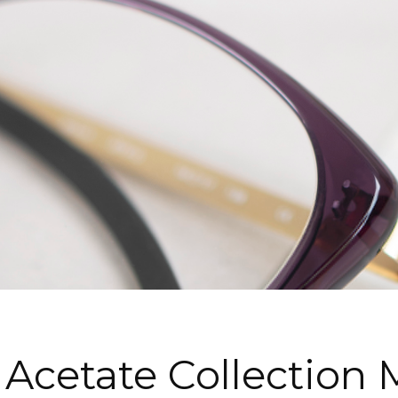
 Acetate Collection 