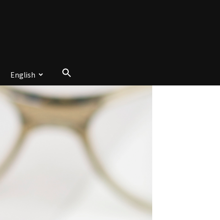
English