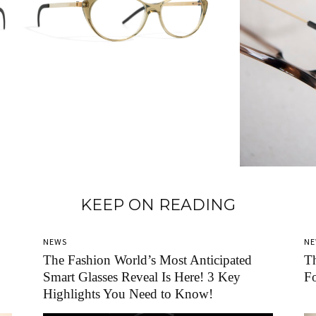
KEEP ON READING
NEWS
N
The Fashion World’s Most Anticipated
T
Smart Glasses Reveal Is Here! 3 Key
F
Highlights You Need to Know!