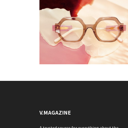
V.MAGAZINE
A trusted source for everything about the