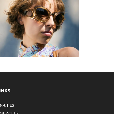
INKS
BOUT US
ONTACT US