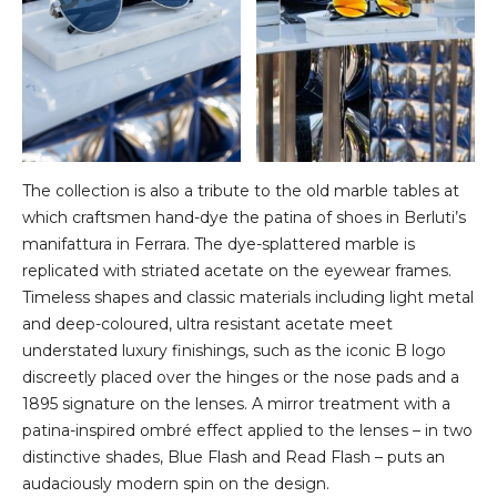
The collection is also a tribute to the old marble tables at
which craftsmen hand-dye the patina of shoes in Berluti’s
manifattura in Ferrara. The dye-splattered marble is
replicated with striated acetate on the eyewear frames.
Timeless shapes and classic materials including light metal
and deep-coloured, ultra resistant acetate meet
understated luxury finishings, such as the iconic B logo
discreetly placed over the hinges or the nose pads and a
1895 signature on the lenses. A mirror treatment with a
patina-inspired ombré effect applied to the lenses – in two
distinctive shades, Blue Flash and Read Flash – puts an
audaciously modern spin on the design.