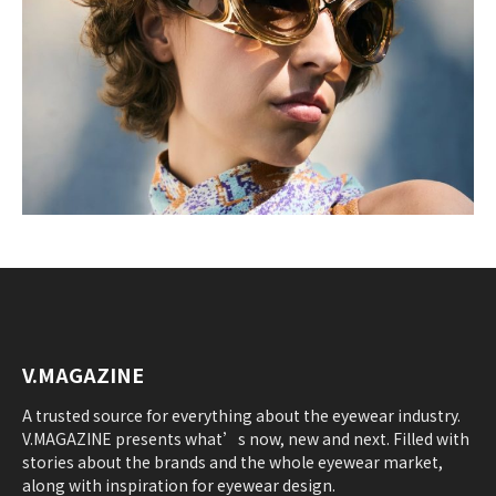
V.MAGAZINE
A trusted source for everything about the eyewear industry.
V.MAGAZINE presents what’s now, new and next. Filled with
stories about the brands and the whole eyewear market,
along with inspiration for eyewear design.