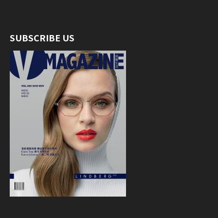
SUBSCRIBE US