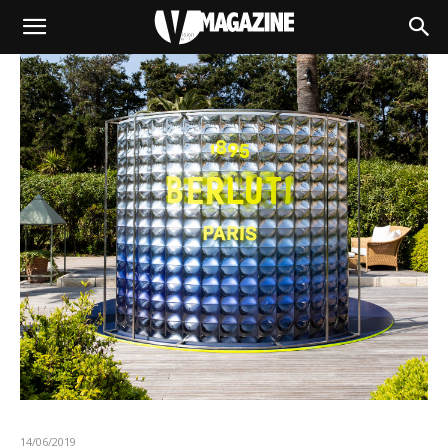
14/06/2019