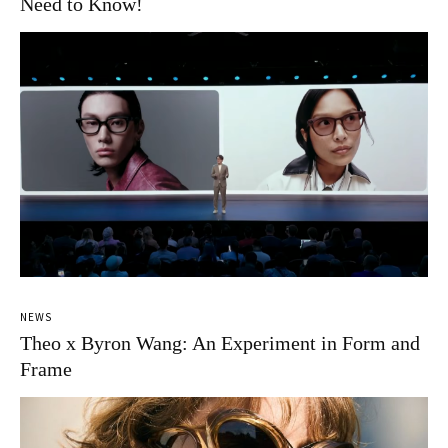
Need to Know!
NEWS
Theo x Byron Wang: An Experiment in Form and
Frame