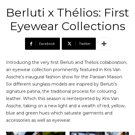
Berluti x Thélios: First
Eyewear Collections
Facebook
Twitter
Introducing the very first Berluti and Thélios collaboration,
an eyewear collection prominently featured in Kris Van
Assche’s inaugural fashion show for the Parisian Maison.
Six different sunglass models are inspired by Berluti’s
signature patina, the traditional process for colouring
leather. Which this season is reinterpreted by Kris Van
Assche, taking on a new light and a wealth of red, yellow,
blue and green hues which saturate garments and
accessories as well as eyewear.