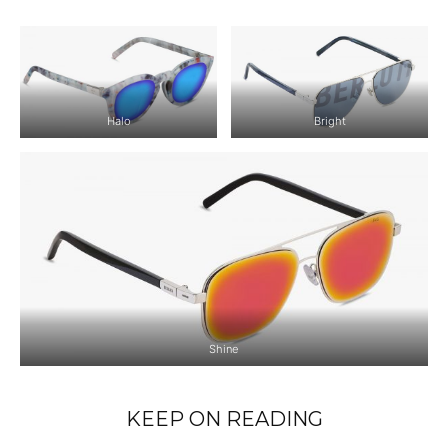
Halo
Bright
Shine
KEEP ON READING