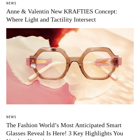
NEWS
Anne & Valentin New KRAFTIES Concept:
Where Light and Tactility Intersect
NEWS
The Fashion World’s Most Anticipated Smart
Glasses Reveal Is Here! 3 Key Highlights You