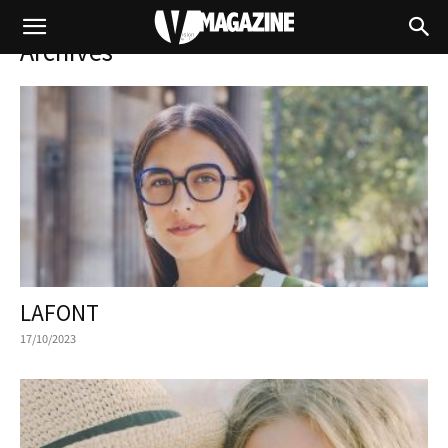
Archives
LAFONT
17/10/2023