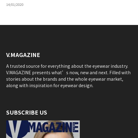
14/01/2020
V.MAGAZINE
A trusted source for everything about the eyewear industry.
V.MAGAZINE presents what’s now, new and next. Filled with
stories about the brands and the whole eyewear market,
along with inspiration for eyewear design.
SUBSCRIBE US