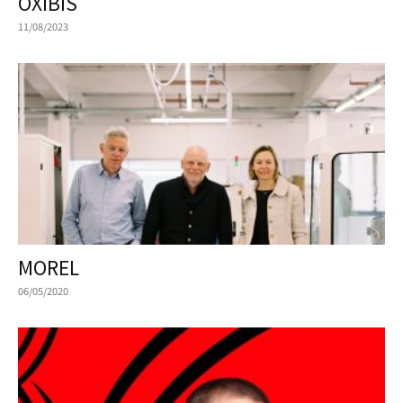
OXIBIS
11/08/2023
MOREL
06/05/2020