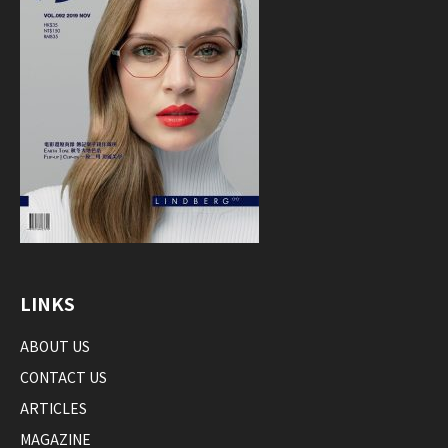
LINKS
ABOUT US
CONTACT US
ARTICLES
MAGAZINE