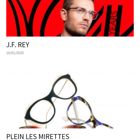
J.F. REY
16/01/2020
PLEIN LES MIRETTES