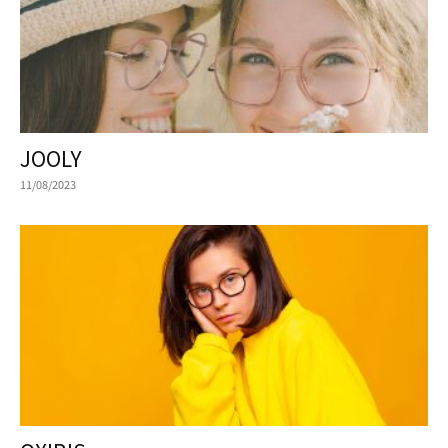
JOOLY
11/08/2023