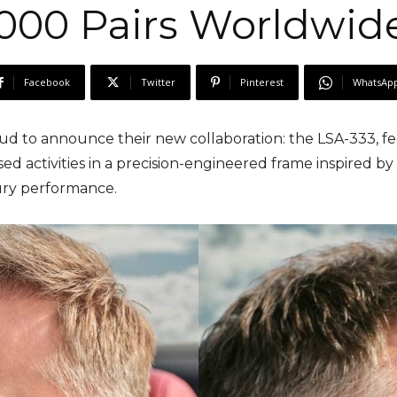
000 Pairs Worldwid
Facebook
Twitter
Pinterest
WhatsAp
oud to announce their new collaboration: the LSA-333, f
sed activities in a precision-engineered frame inspired b
ry performance.