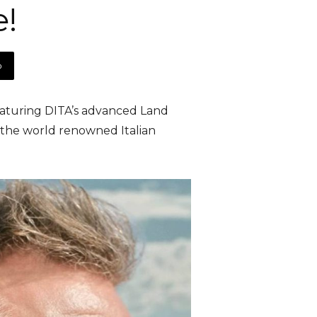
e!
p
eaturing DITA’s advanced Land
y the world renowned Italian