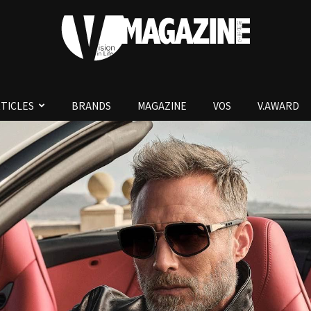
TICLES
BRANDS
MAGAZINE
VOS
V.AWARD
V.Magazine