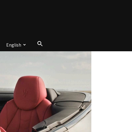
English