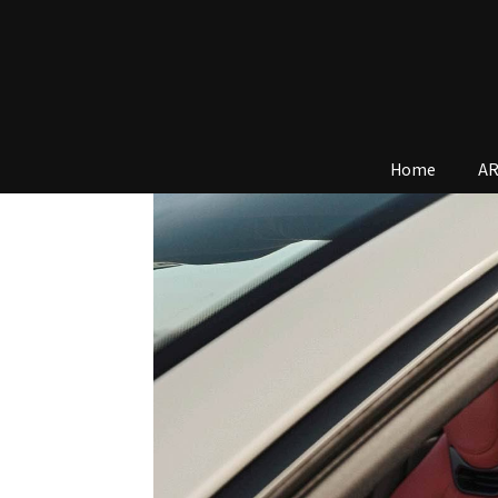
Home
AR