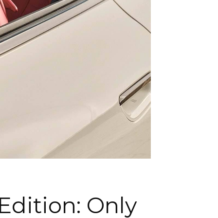
Edition: Only