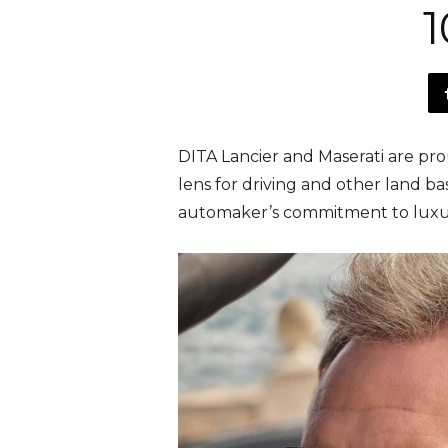
1
DITA Lancier and Maserati are pr
lens for driving and other land ba
automaker’s commitment to luxu