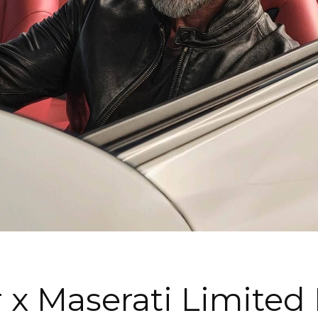
 x Maserati Limited 