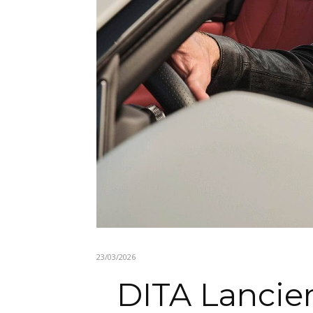
23/03/2026
DITA Lancier