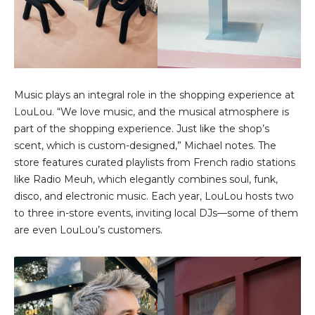
Music plays an integral role in the shopping experience at
LouLou. “We love music, and the musical atmosphere is
part of the shopping experience. Just like the shop’s
scent, which is custom-designed,” Michael notes. The
store features curated playlists from French radio stations
like Radio Meuh, which elegantly combines soul, funk,
disco, and electronic music. Each year, LouLou hosts two
to three in-store events, inviting local DJs—some of them
are even LouLou’s customers.