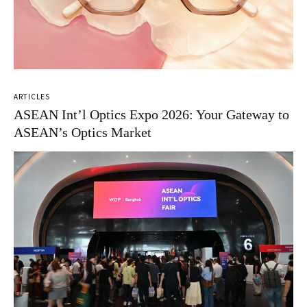
ARTICLES
ASEAN Int’l Optics Expo 2026: Your Gateway to
ASEAN’s Optics Market