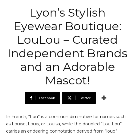
Lyon’s Stylish
Eyewear Boutique:
LouLou – Curated
Independent Brands
and an Adorable
Mascot!
Facebook
Twitter
In French, “Lou” is a common diminutive for names such
as Louise, Louis, or Louisa, while the doubled “Lou Lou”
carries an endearing connotation derived from “loup”