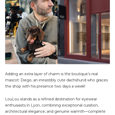
Adding an extra layer of charm is the boutique’s real
mascot: Diego, an irresistibly cute dachshund who graces
the shop with his presence two days a week!
LouLou stands as a refined destination for eyewear
enthusiasts in Lyon, combining exceptional curation,
architectural elegance, and genuine warmth—complete