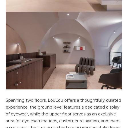
Spanning two floors, LouLou offers a thoughtfully curated
experience: the ground level features a dedicated display
of eyewear, while the upper floor serves as an exclusive
area for eye examinations, customer relaxation, and even
a small bar. The striking arched ceiling immediately draws