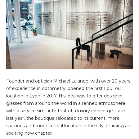
Founder and optician Michael Lalande, with over 20 years
of experience in optometry, opened the first LouLou
location in Lyon in 2017. His idea was to offer designer
glasses from around the world in a refined atmosphere,
with a service similar to that of a luxury concierge. Late
last year, the boutique relocated to its current, more
spacious and more central location in the city, marking an
exciting new chapter.