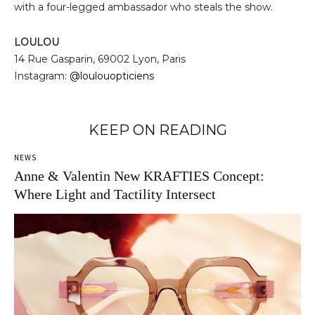
with a four-legged ambassador who steals the show.
LOULOU
14 Rue Gasparin, 69002 Lyon, Paris
Instagram:
@loulouopticiens
KEEP ON READING
NEWS
Anne & Valentin New KRAFTIES Concept:
Where Light and Tactility Intersect