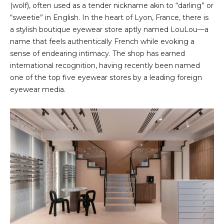
(wolf), often used as a tender nickname akin to “darling” or
“sweetie” in English. In the heart of Lyon, France, there is
a stylish boutique eyewear store aptly named LouLou—a
name that feels authentically French while evoking a
sense of endearing intimacy. The shop has earned
international recognition, having recently been named
one of the top five eyewear stores by a leading foreign
eyewear media.