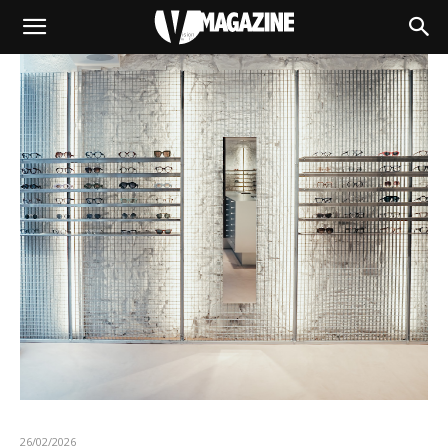
26/02/2026