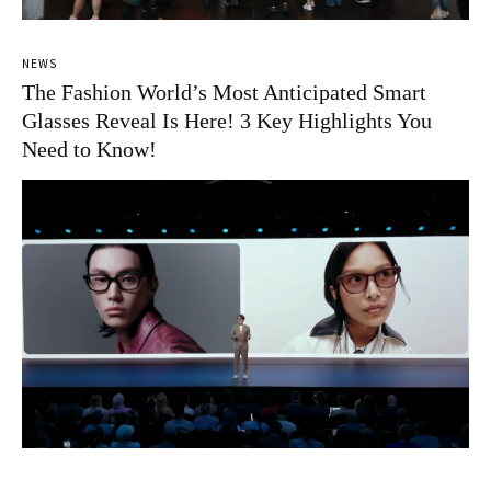
NEWS
The Fashion World’s Most Anticipated Smart
Glasses Reveal Is Here! 3 Key Highlights You
Need to Know!