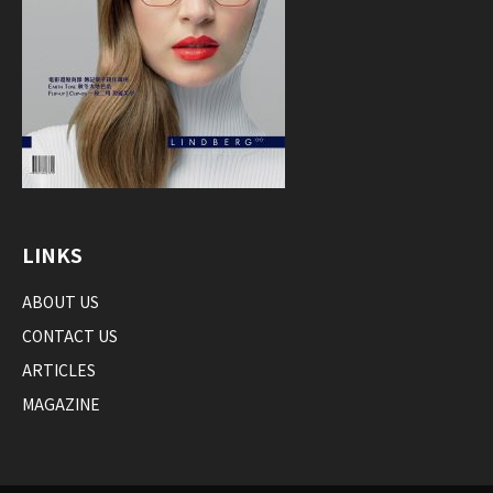
LINKS
ABOUT US
CONTACT US
ARTICLES
MAGAZINE