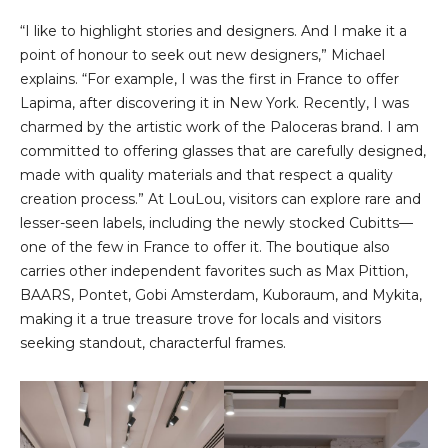
“I like to highlight stories and designers. And I make it a
point of honour to seek out new designers,” Michael
explains. “For example, I was the first in France to offer
Lapima, after discovering it in New York. Recently, I was
charmed by the artistic work of the Paloceras brand. I am
committed to offering glasses that are carefully designed,
made with quality materials and that respect a quality
creation process.” At LouLou, visitors can explore rare and
lesser-seen labels, including the newly stocked Cubitts—
one of the few in France to offer it. The boutique also
carries other independent favorites such as Max Pittion,
BAARS, Pontet, Gobi Amsterdam, Kuboraum, and Mykita,
making it a true treasure trove for locals and visitors
seeking standout, characterful frames.