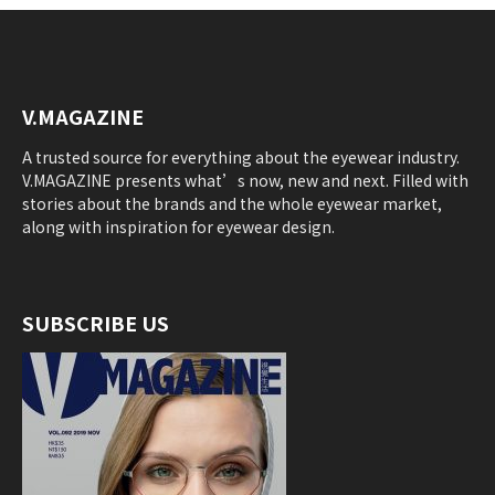
V.MAGAZINE
A trusted source for everything about the eyewear industry.
V.MAGAZINE presents what’s now, new and next. Filled with
stories about the brands and the whole eyewear market,
along with inspiration for eyewear design.
SUBSCRIBE US