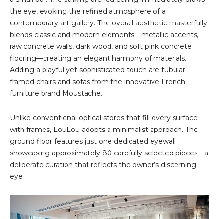
the eye, evoking the refined atmosphere of a
contemporary art gallery. The overall aesthetic masterfully
blends classic and modern elements—metallic accents,
raw concrete walls, dark wood, and soft pink concrete
flooring—creating an elegant harmony of materials.
Adding a playful yet sophisticated touch are tubular-
framed chairs and sofas from the innovative French
furniture brand Moustache.
Unlike conventional optical stores that fill every surface
with frames, LouLou adopts a minimalist approach. The
ground floor features just one dedicated eyewall
showcasing approximately 80 carefully selected pieces—a
deliberate curation that reflects the owner’s discerning
eye.