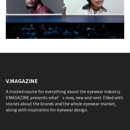
V.MAGAZINE
A trusted source for everything about the eyewear industry.
V.MAGAZINE presents what’s now, new and next. Filled with
stories about the brands and the whole eyewear market,
along with inspiration for eyewear design.