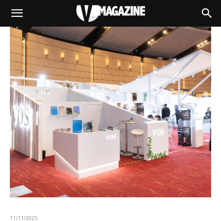
11/11/2025