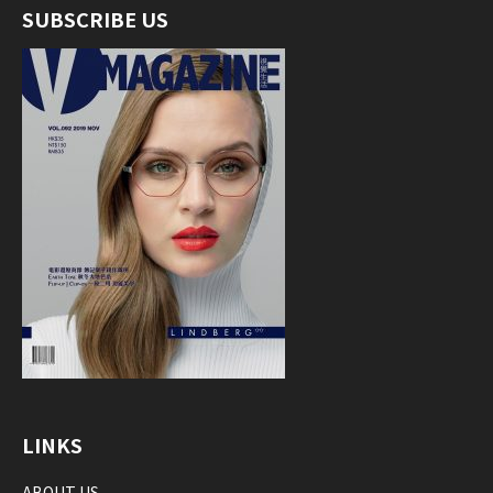
SUBSCRIBE US
LINKS
ABOUT US