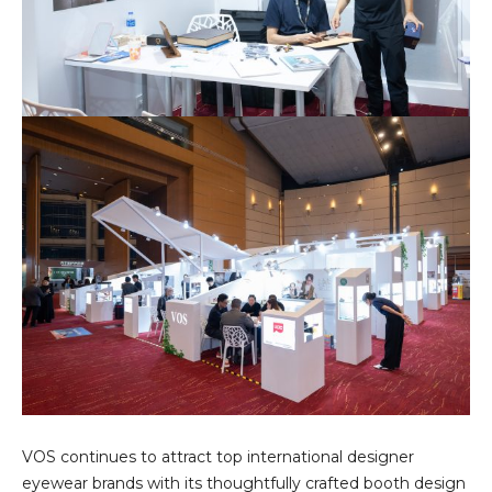
VOS continues to attract top international designer
eyewear brands with its thoughtfully crafted booth design