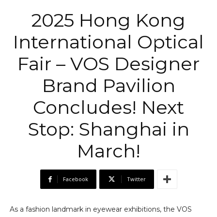
2025 Hong Kong
International Optical
Fair – VOS Designer
Brand Pavilion
Concludes! Next
Stop: Shanghai in
March!
Facebook
Twitter
As a fashion landmark in eyewear exhibitions, the VOS