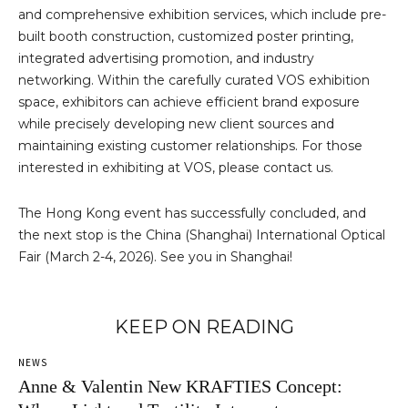
and comprehensive exhibition services, which include pre-
built booth construction, customized poster printing,
integrated advertising promotion, and industry
networking. Within the carefully curated VOS exhibition
space, exhibitors can achieve efficient brand exposure
while precisely developing new client sources and
maintaining existing customer relationships. For those
interested in exhibiting at VOS, please contact us.
The Hong Kong event has successfully concluded, and
the next stop is the China (Shanghai) International Optical
Fair (March 2-4, 2026). See you in Shanghai!
KEEP ON READING
NEWS
Anne & Valentin New KRAFTIES Concept: