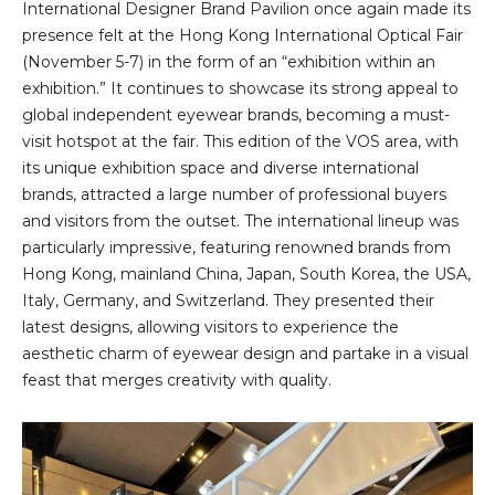
International Designer Brand Pavilion once again made its
presence felt at the Hong Kong International Optical Fair
(November 5-7) in the form of an “exhibition within an
exhibition.” It continues to showcase its strong appeal to
global independent eyewear brands, becoming a must-
visit hotspot at the fair. This edition of the VOS area, with
its unique exhibition space and diverse international
brands, attracted a large number of professional buyers
and visitors from the outset. The international lineup was
particularly impressive, featuring renowned brands from
Hong Kong, mainland China, Japan, South Korea, the USA,
Italy, Germany, and Switzerland. They presented their
latest designs, allowing visitors to experience the
aesthetic charm of eyewear design and partake in a visual
feast that merges creativity with quality.