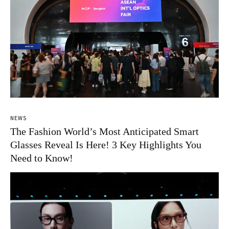
NEWS
The Fashion World’s Most Anticipated Smart
Glasses Reveal Is Here! 3 Key Highlights You
Need to Know!