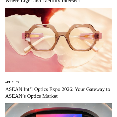
Where Light and Tactility Intersect
ARTICLES
ASEAN Int’l Optics Expo 2026: Your Gateway to
ASEAN’s Optics Market