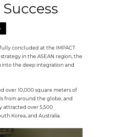
 Success
p
fully concluded at the IMPACT
 strategy in the ASEAN region, the
 into the deep integration and
ured over 10,000 square meters of
ds from around the globe, and
y attracted over 5,500
outh Korea, and Australia.