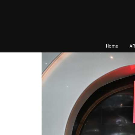
Home
AR