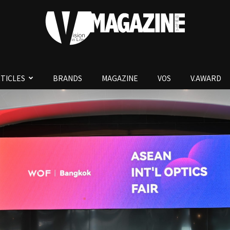
TICLES
BRANDS
MAGAZINE
VOS
V.AWARD
V.Magazine