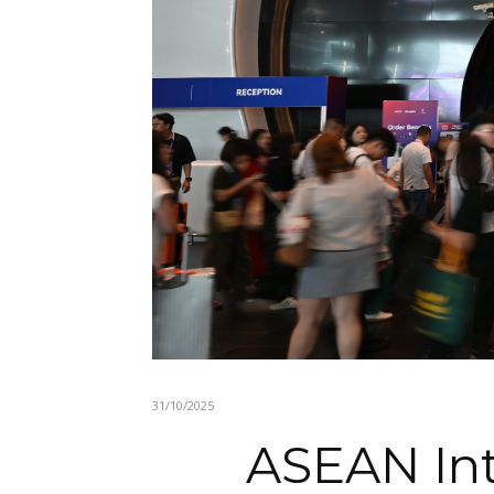
31/10/2025
ASEAN Int