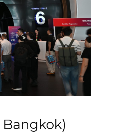
| Bangkok)