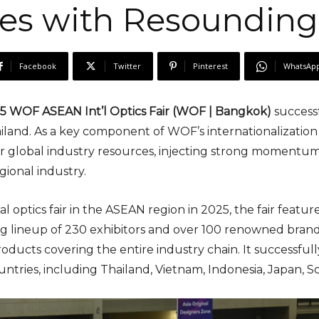
es with Resounding
Facebook
Twitter
Pinterest
WhatsAp
 WOF ASEAN Int’l Optics Fair (WOF | Bangkok)
success
iland. As a key component of WOF’s internationalization
er global industry resources, injecting strong momentum
ional industry.
al optics fair in the ASEAN region in 2025, the fair feat
ong lineup of 230 exhibitors and over 100 renowned bran
ducts covering the entire industry chain. It successfull
ountries, including Thailand, Vietnam, Indonesia, Japan, S