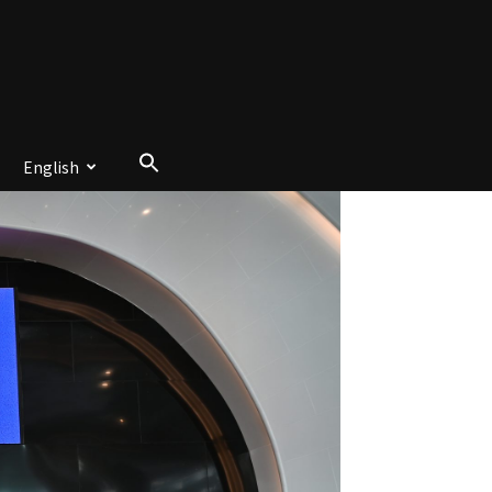
English