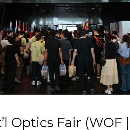
’l Optics Fair (WOF 