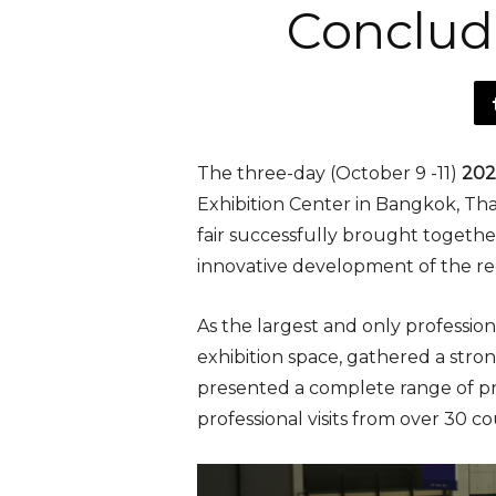
Conclud
The three-day (October 9 -11)
2025
Exhibition Center in Bangkok, Tha
fair successfully brought togeth
innovative development of the reg
As the largest and only profession
exhibition space, gathered a str
presented a complete range of pro
professional visits from over 30 c