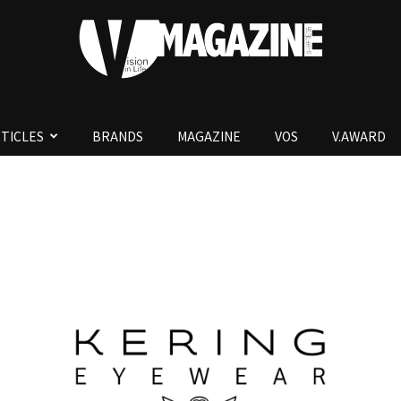
TICLES
BRANDS
MAGAZINE
VOS
V.AWARD
V.Magazine