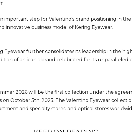
am
important step for Valentino’s brand positioning in th
d innovative business model of Kering Eyewear.
ing Eyewear further consolidates its leadership in the h
dition of an iconic brand celebrated for its unparalleled
mer 2026 will be the first collection under the agreeme
s on October 5th, 2025. The Valentino Eyewear collections
artment and specialty stores, and optical stores worldwi