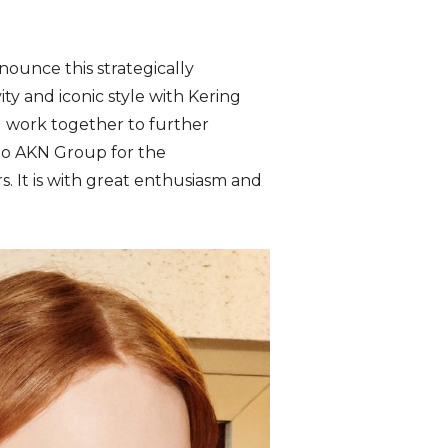
nounce this strategically
ty and iconic style with Kering
l work together to further
 to AKN Group for the
. It is with great enthusiasm and