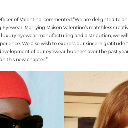
 Officer of Valentino, commented:“We are delighted to an
 Eyewear. Marrying Maison Valentino’s matchless creativi
luxury eyewear manufacturing and distribution, we wil
perience. We also wish to express our sincere gratitude
development of our eyewear business over the past years
n this new chapter.”