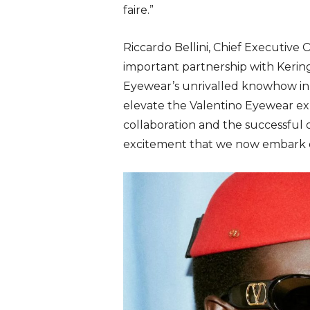
faire.”
Riccardo Bellini, Chief Executive
important partnership with Kering
Eyewear’s unrivalled knowhow in 
elevate the Valentino Eyewear ex
collaboration and the successful 
excitement that we now embark o