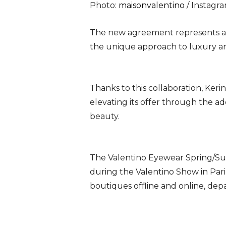
Photo:
maisonvalentino
/ Instagr
The new agreement represents an 
the unique approach to luxury an
Thanks to this collaboration, Ker
elevating its offer through the ad
beauty.
The Valentino Eyewear Spring/Sum
during the Valentino Show in Pari
boutiques offline and online, dep