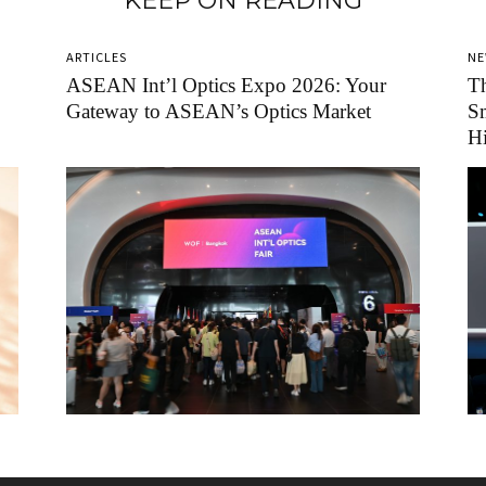
KEEP ON READING
ARTICLES
N
ASEAN Int’l Optics Expo 2026: Your
Th
Gateway to ASEAN’s Optics Market
Sm
H