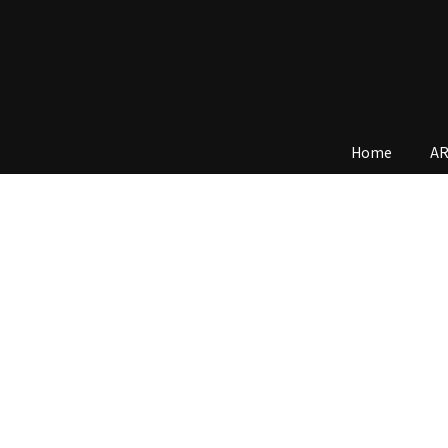
Home
AR