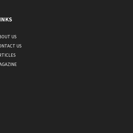
INKS
BOUT US
ONTACT US
RTICLES
AGAZINE