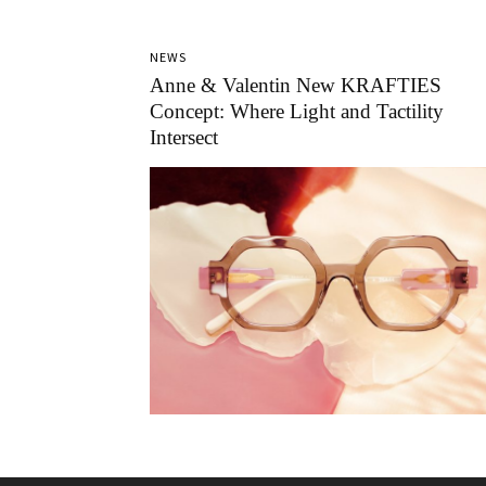
NEWS
Anne & Valentin New KRAFTIES
Concept: Where Light and Tactility
Intersect