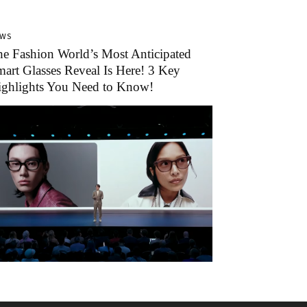
EWS
e Fashion World’s Most Anticipated
art Glasses Reveal Is Here! 3 Key
ighlights You Need to Know!