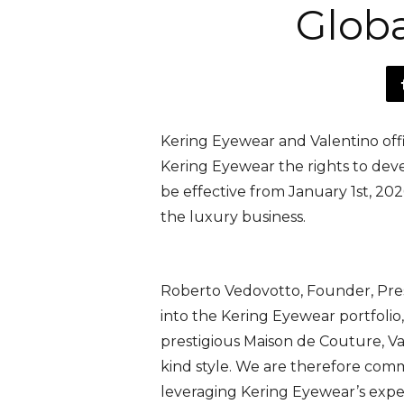
Glob
Kering Eyewear and Valentino offi
Kering Eyewear the rights to devel
be effective from January 1st, 20
the luxury business.
Roberto Vedovotto, Founder, Pr
into the Kering Eyewear portfolio
prestigious Maison de Couture, Val
kind style. We are therefore commi
leveraging Kering Eyewear’s exper