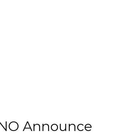
NO Announce