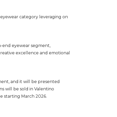
e eyewear category leveraging on
igh-end eyewear segment,
 creative excellence and emotional
nt, and it will be presented
 will be sold in Valentino
de starting March 2026.