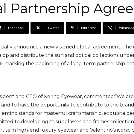
al Partnership Agre
Facebook
Twitter
Pinterest
WhatsAp
cially announce a newly signed global agreement. The ex
op and distribute the sun and optical collections under t
26, marking the beginning of a long-term partnership be
esident and CEO of Kering Eyewear, commented:“We are
, and to have the opportunity to contribute to the brand
entino stands for masterful craftsmanship, exquisite desi
tted to developing its sunglasses and frames collections i
tise in high-end luxury eyewear and Valentino’s iconic c