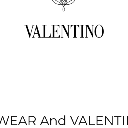
WEAR And VALENTI