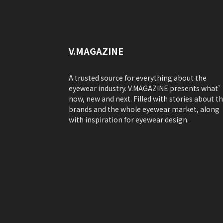
V.MAGAZINE
A trusted source for everything about the
eyewear industry. V.MAGAZINE presents what
now, new and next. Filled with stories about t
brands and the whole eyewear market, along
with inspiration for eyewear design.