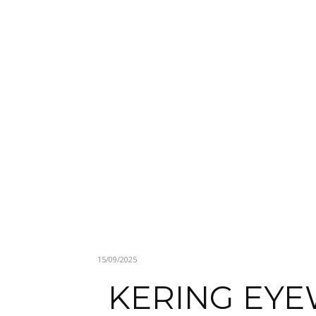
15/09/2025
KERING EYE