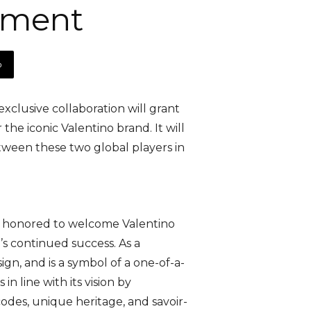
ement
p
clusive collaboration will grant
he iconic Valentino brand. It will
tween these two global players in
 honored to welcome Valentino
’s continued success. As a
gn, and is a symbol of a one-of-a-
n line with its vision by
odes, unique heritage, and savoir-