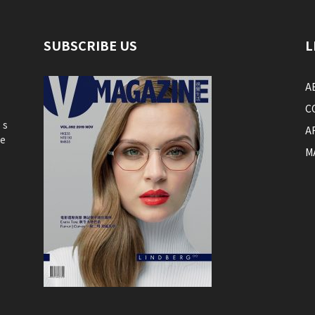
SUBSCRIBE US
L
A
C
’s
A
he
M