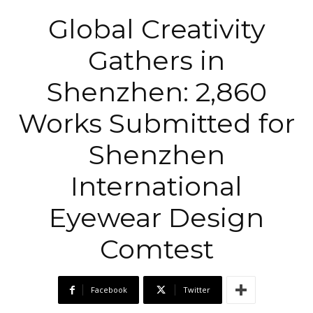
Global Creativity
Gathers in
Shenzhen: 2,860
Works Submitted for
Shenzhen
International
Eyewear Design
Comtest
Facebook
Twitter