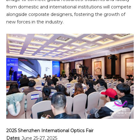
from domestic and international institutions will compete
alongside corporate designers, fostering the growth of
new forces in the industry.
2025 Shenzhen International Optics Fair
Dates
: June 25-27, 2025