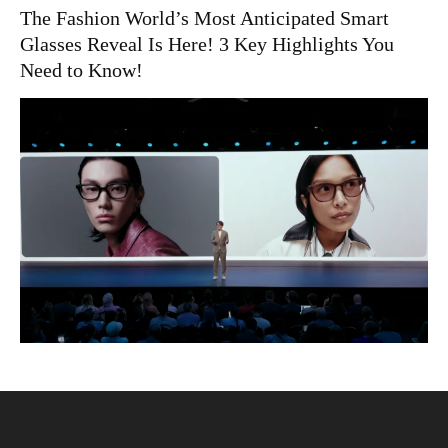
The Fashion World’s Most Anticipated Smart
Glasses Reveal Is Here! 3 Key Highlights You
Need to Know!