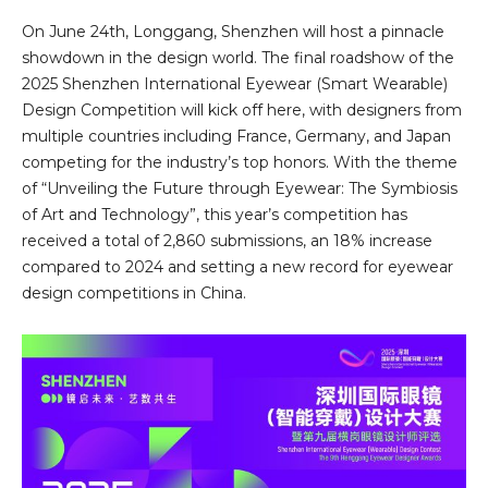
On June 24th, Longgang, Shenzhen will host a pinnacle
showdown in the design world. The final roadshow of the
2025 Shenzhen International Eyewear (Smart Wearable)
Design Competition will kick off here, with designers from
multiple countries including France, Germany, and Japan
competing for the industry’s top honors. With the theme
of “Unveiling the Future through Eyewear: The Symbiosis
of Art and Technology”, this year’s competition has
received a total of 2,860 submissions, an 18% increase
compared to 2024 and setting a new record for eyewear
design competitions in China.