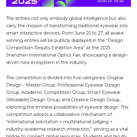
The entries not only embody global intelligence but also
carry the mission of transforming traditional eyewear into
smart interactive devices. From June 25 to 27, all award-
winning entries will be publicly displayed in the “Design
Competition Results Exhibition Area” at the 2025
Shenzhen International Optics Fair, showcasing a design-
driven new ecosystem in the industry.
The competition is divided into five categories: Original
Design – Master Group, Professional Eyewear Design
Group, Academic Competition Group, Smart Eyewear
(Wearable) Design Group, and Creative Design Group,
exploring the limitless possibilities of eyewear design. The
competition adopts a collaborative mechanism of
“international solicitation + multinational judging +
industry-academia-research interaction,” serving as a vital
bridge to connect global resources. Students and faculty