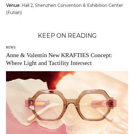
Venue
: Hall 2, Shenzhen Convention & Exhibition Center
(Futian)
KEEP ON READING
NEWS
Anne & Valentin New KRAFTIES Concept:
Where Light and Tactility Intersect