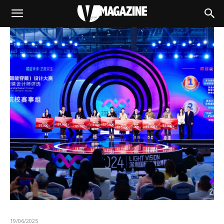
19/06/2025