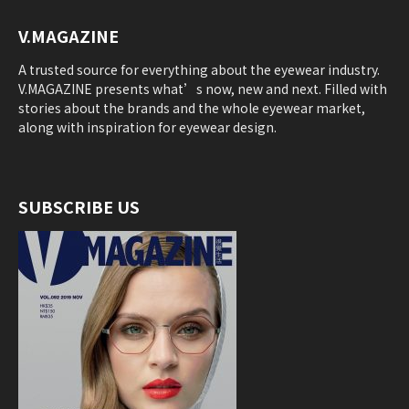
V.MAGAZINE
A trusted source for everything about the eyewear industry.
V.MAGAZINE presents what’s now, new and next. Filled with
stories about the brands and the whole eyewear market,
along with inspiration for eyewear design.
SUBSCRIBE US