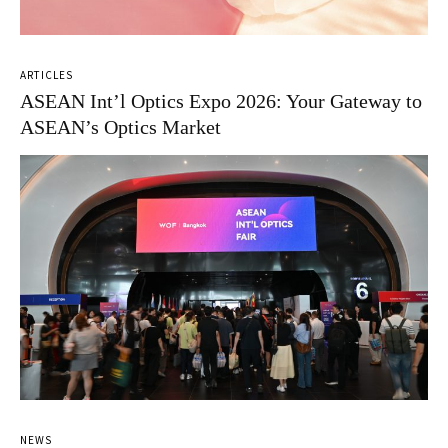
ARTICLES
ASEAN Int’l Optics Expo 2026: Your Gateway to
ASEAN’s Optics Market
NEWS