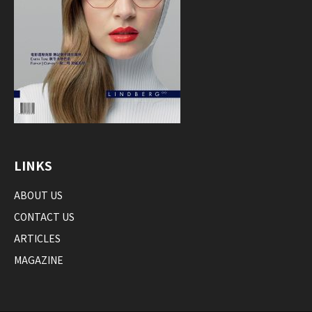
LINKS
ABOUT US
CONTACT US
ARTICLES
MAGAZINE