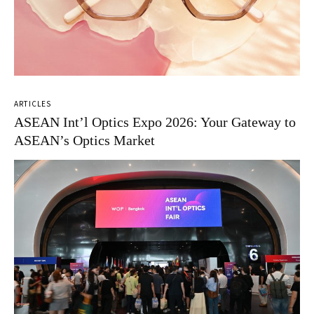
ARTICLES
ASEAN Int’l Optics Expo 2026: Your Gateway to
ASEAN’s Optics Market