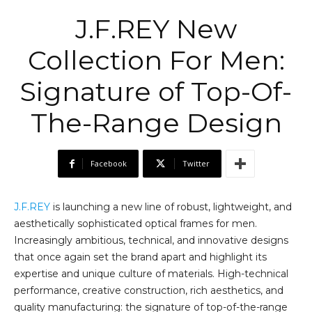
J.F.REY New
Collection For Men:
Signature of Top-Of-
The-Range Design
Facebook
Twitter
J.F.REY
is launching a new line of robust, lightweight, and
aesthetically sophisticated optical frames for men.
Increasingly ambitious, technical, and innovative designs
that once again set the brand apart and highlight its
expertise and unique culture of materials. High-technical
performance, creative construction, rich aesthetics, and
quality manufacturing: the signature of top-of-the-range