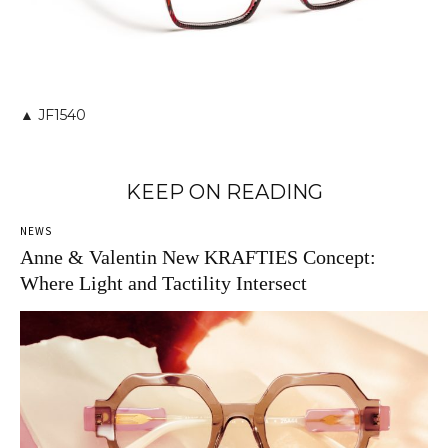
▲ JF1540
KEEP ON READING
NEWS
Anne & Valentin New KRAFTIES Concept:
Where Light and Tactility Intersect