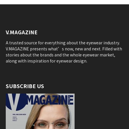
V.MAGAZINE
A trusted source for everything about the eyewear industry.
V.MAGAZINE presents what’s now, new and next. Filled with
stories about the brands and the whole eyewear market,
along with inspiration for eyewear design.
SUBSCRIBE US