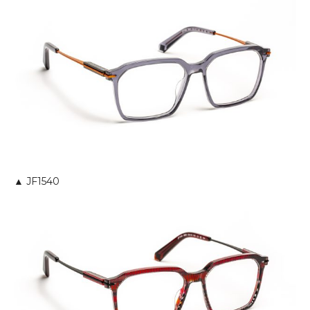
▲ JF1540