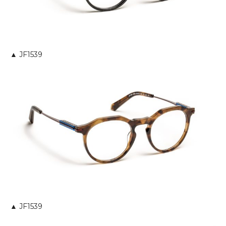
▲ JF1539
▲ JF1539