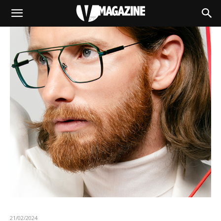
21/02/2024