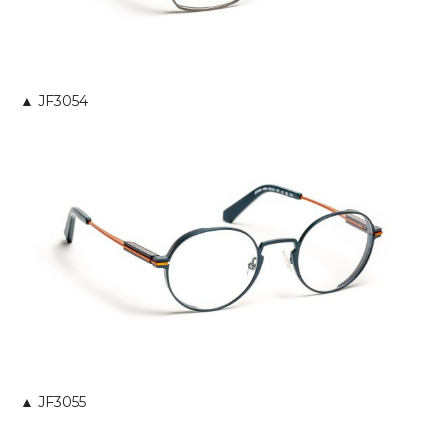
▲ JF3054
▲ JF3055