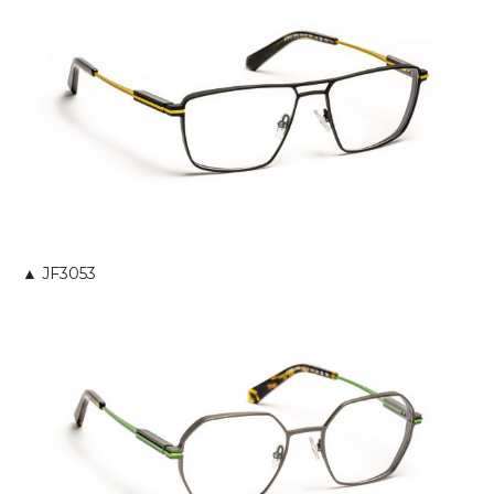
▲ JF3053