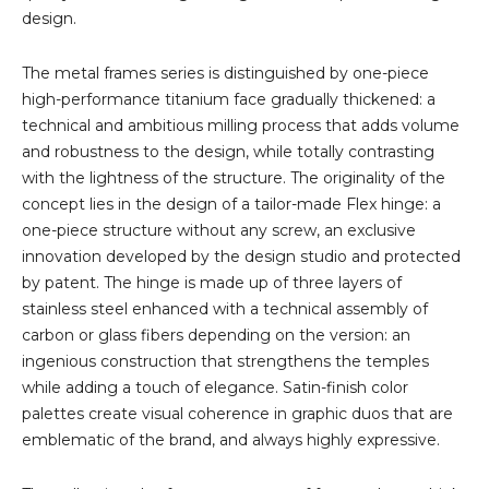
design.
The metal frames series is distinguished by one-piece
high-performance titanium face gradually thickened: a
technical and ambitious milling process that adds volume
and robustness to the design, while totally contrasting
with the lightness of the structure. The originality of the
concept lies in the design of a tailor-made Flex hinge: a
one-piece structure without any screw, an exclusive
innovation developed by the design studio and protected
by patent. The hinge is made up of three layers of
stainless steel enhanced with a technical assembly of
carbon or glass fibers depending on the version: an
ingenious construction that strengthens the temples
while adding a touch of elegance. Satin-finish color
palettes create visual coherence in graphic duos that are
emblematic of the brand, and always highly expressive.