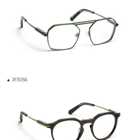
▲ JF3056