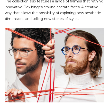
The collection also features a range of frames that rethink
innovative Flex hinges around acetate faces. A creative
way that allows the possibility of exploring new aesthetic
dimensions and telling new stories of styles.