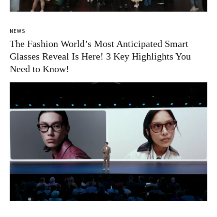
NEWS
The Fashion World’s Most Anticipated Smart
Glasses Reveal Is Here! 3 Key Highlights You
Need to Know!