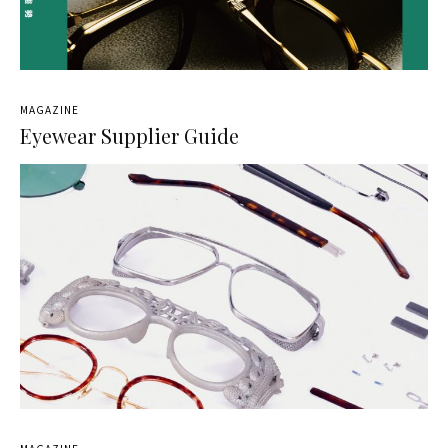
MAGAZINE
Eyewear Supplier Guide