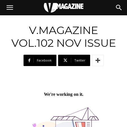
06/11/2024
V.MAGAZINE
VOL.102 NOV ISSUE
Facebook
Twitter