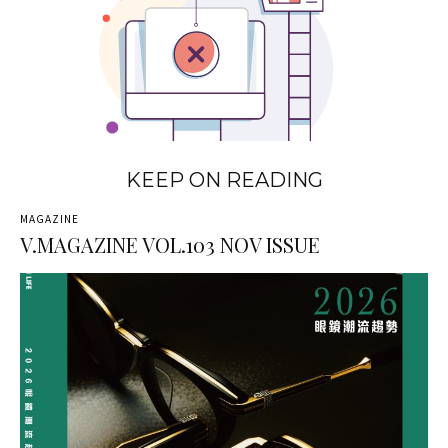
KEEP ON READING
MAGAZINE
V.MAGAZINE VOL.103 NOV ISSUE