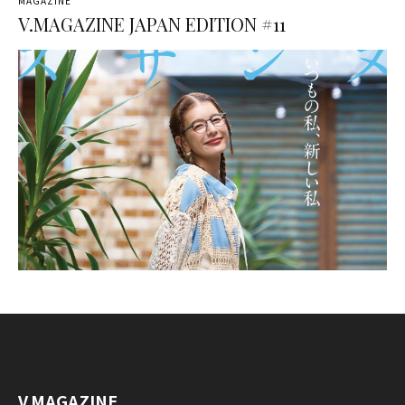
MAGAZINE
V.MAGAZINE JAPAN EDITION #11
V.MAGAZINE