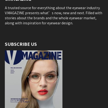
A trusted source for everything about the eyewear industry.
V.MAGAZINE presents what’s now, new and next. Filled with
stories about the brands and the whole eyewear market,
along with inspiration for eyewear design.
SUBSCRIBE US