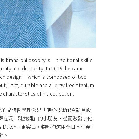
s brand philosophy is “traditional skills
nality and durability. In 2015, he came
tch design” which is composed of two
, light, durable and allergy free titanium
characteristics of his collection.
牌。他的品牌哲學理念是「傳統技術配合新晉設
群在玩「跳雙繩」的小朋友，從而激發了他
e Dutch」更突出，物料均選用全日本生產，
徵。