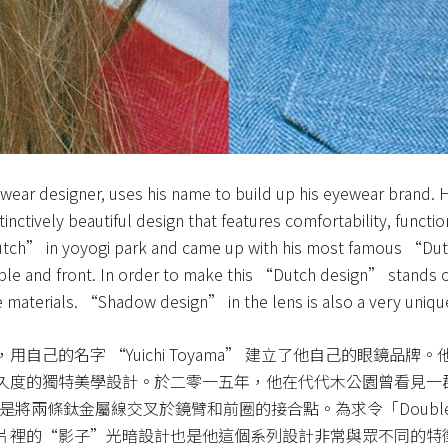
ear designer, uses his name to build up his eyewear brand. Hi
nctively beautiful design that features comfortability, functio
dutch” in yoyogi park and came up with his most famous “Du
mple and front. In order to make this “Dutch design” stands out
 materials. “Shadow design” in the lens is also a very unique 
自己的名字 “Yuichi Toyama” 建立了他自己的眼鏡品
久度的獨特美學設計。於二零一五年，他在代代木公園曾看見一
作原意是將兩條鈦金屬線交叉於鏡臂和前圈的接合點。為求令「Doubl
片裡的“影子”光暗設計也是他這個系列設計非常與眾不同的特