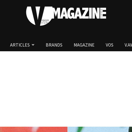
ARTICLES
BRANDS
MAGAZINE
VOS
V.
V.Magazine