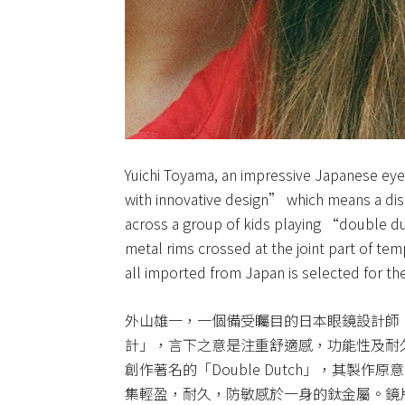
Yuichi Toyama, an impressive Japanese eyew
with innovative design” which means a disti
across a group of kids playing “double 
metal rims crossed at the joint part of te
all imported from Japan is selected for the
外山雄一，一個備受矚目的日本眼鏡設計師，用
計」，言下之意是注重舒適感，功能性及耐
創作著名的「Double Dutch」，其製
集輕盈，耐久，防敏感於一身的鈦金屬。鏡