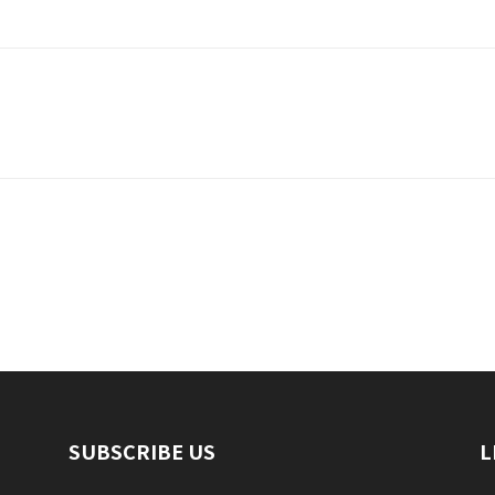
SUBSCRIBE US
L