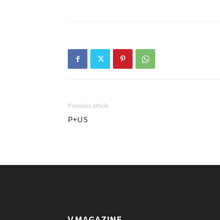
Previous article
P+US
V.MAGAZINE