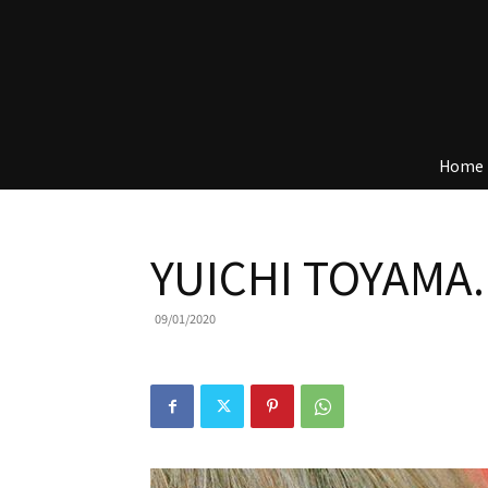
Home
YUICHI TOYAMA.
09/01/2020