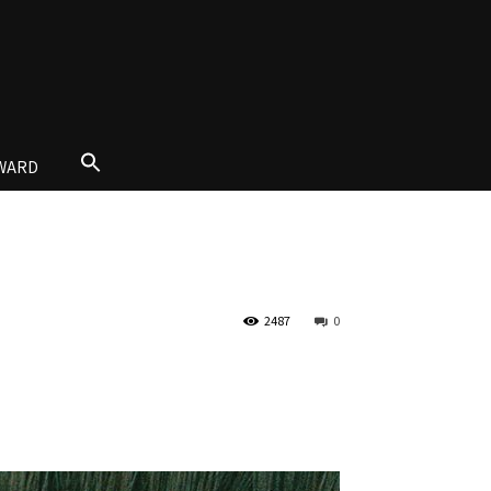
AWARD
2487
0