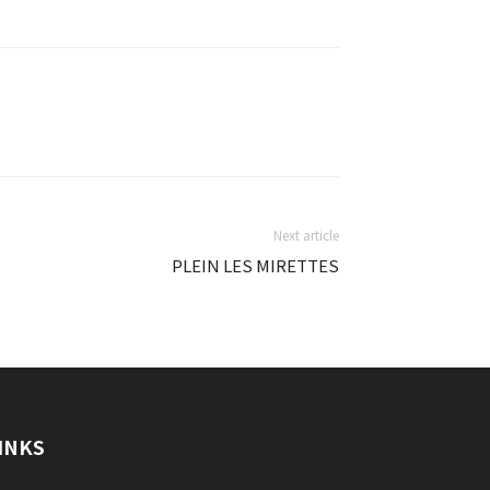
Next article
PLEIN LES MIRETTES
INKS