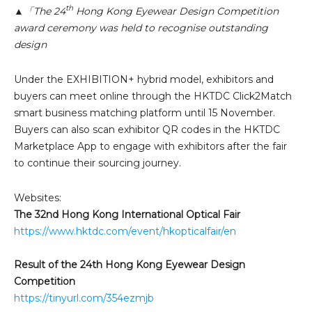
th
▲「The 24
Hong Kong Eyewear Design Competition
award ceremony was held to recognise outstanding
design
Under the EXHIBITION+ hybrid model, exhibitors and
buyers can meet online through the HKTDC Click2Match
smart business matching platform until 15 November.
Buyers can also scan exhibitor QR codes in the HKTDC
Marketplace App to engage with exhibitors after the fair
to continue their sourcing journey.
Websites:
The 32nd Hong Kong International Optical Fair
https://www.hktdc.com/event/hkopticalfair/en
Result of the 24th Hong Kong Eyewear Design
Competition
https://tinyurl.com/354ezmjb