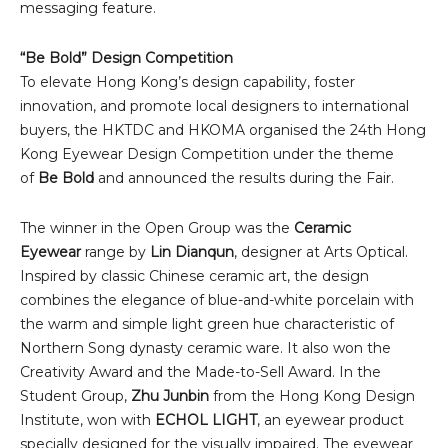
messaging feature.
“Be Bold” Design Competition
To elevate Hong Kong’s design capability, foster
innovation, and promote local designers to international
buyers, the HKTDC and HKOMA organised the 24th Hong
Kong Eyewear Design Competition under the theme
of
Be Bold
and announced the results during the Fair.
The winner in the Open Group was the
Ceramic
Eyewear
range by
Lin Dianqun
, designer at Arts Optical.
Inspired by classic Chinese ceramic art, the design
combines the elegance of blue-and-white porcelain with
the warm and simple light green hue characteristic of
Northern Song dynasty ceramic ware. It also won the
Creativity Award and the Made-to-Sell Award. In the
Student Group,
Zhu Junbin
from the Hong Kong Design
Institute, won with
ECHOL LIGHT
, an eyewear product
specially designed for the visually impaired. The eyewear