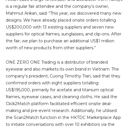
is a regular fair attendee and the company’s owner,
Mahmut Arikan, said: “This year, we discovered many new
designs. We have already placed onsite orders totalling
US$200,000 with 13 existing suppliers and seven new
suppliers for optical frames, sunglasses, and clip-ons. After
the fair, we plan to purchase an additional US$1 million
worth of new products from other suppliers.”
ONE ZERO ONE Trading is a distributor of branded
eyewear and also markets its own brand in Vietnam. The
company’s president, Cuong Timothy Tran, said that they
confirmed orders with eight suppliers totalling
US$195,000, primarily for acetate and titanium optical
frames, eyewear cases, and cleaning cloths. He said the
Click2Match platform facilitated efficient onsite deal-
making and pre-event research. Additionally, he utilised
the Scan2Match function in the HKTDC Marketplace App
to initiate conversations with over 10 exhibitors via the