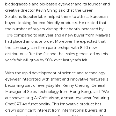
biodegradable and bio-based eyewear and its founder and
creative director Kevin Ching said that the Green
Solutions Supplier label helped them to attract European
buyers looking for eco-friendly products. He related that
the number of buyers visiting their booth increased by
10% compared to last year and a new buyer from Malaysia
had placed an onsite order. Moreover, he expected that
the company can form partnerships with 8-10 new
distributors after the fair and that sales generated by this
year’s fair will grow by 50% over last year’s fair.
With the rapid development of science and technology,
eyewear integrated with smart and innovative features is
becoming part of everyday life. Kenny Cheung, General
Manager of Solos Technology from Hong Kong, said: “We
are showcasing AirGo™ Vision, a smart eyewear featuring
ChatGPT-4o functionality. This innovative product has
drawn significant interest from international buyers, and