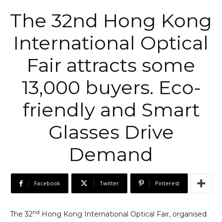
The 32nd Hong Kong
International Optical
Fair attracts some
13,000 buyers. Eco-
friendly and Smart
Glasses Drive
Demand
Facebook
Twitter
Pinterest
nd
The 32
Hong Kong International Optical Fair, organised