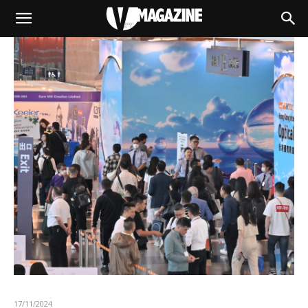
17/11/2024