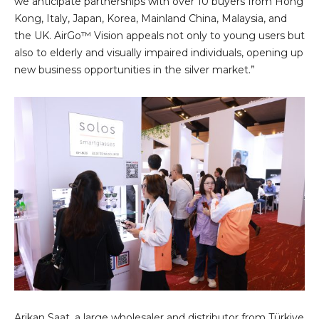
we anticipate partnerships with over 10 buyers from Hong
Kong, Italy, Japan, Korea, Mainland China, Malaysia, and
the UK. AirGo™ Vision appeals not only to young users but
also to elderly and visually impaired individuals, opening up
new business opportunities in the silver market.”
Arikan Saat, a large wholesaler and distributor from Türkiye