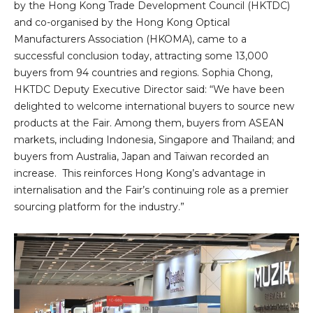
by the Hong Kong Trade Development Council (HKTDC)
and co-organised by the Hong Kong Optical
Manufacturers Association (HKOMA), came to a
successful conclusion today, attracting some 13,000
buyers from 94 countries and regions. Sophia Chong,
HKTDC Deputy Executive Director said: “We have been
delighted to welcome international buyers to source new
products at the Fair. Among them, buyers from ASEAN
markets, including Indonesia, Singapore and Thailand; and
buyers from Australia, Japan and Taiwan recorded an
increase. This reinforces Hong Kong’s advantage in
internalisation and the Fair’s continuing role as a premier
sourcing platform for the industry.”