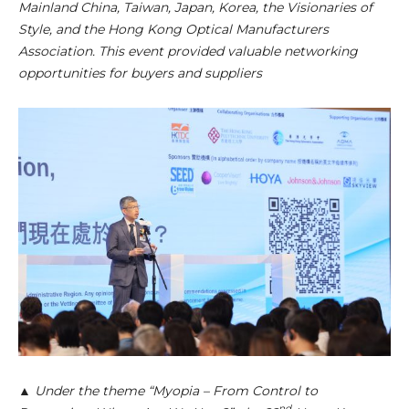
Mainland China, Taiwan, Japan, Korea, the Visionaries of
Style, and the Hong Kong Optical Manufacturers
Association. This event provided valuable networking
opportunities for buyers and suppliers
▲ Under the theme “Myopia – From Control to
nd