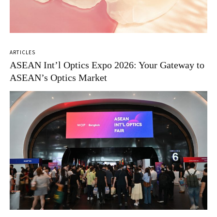
ARTICLES
ASEAN Int’l Optics Expo 2026: Your Gateway to
ASEAN’s Optics Market