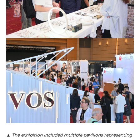
▲ The exhibition included multiple pavilions representing