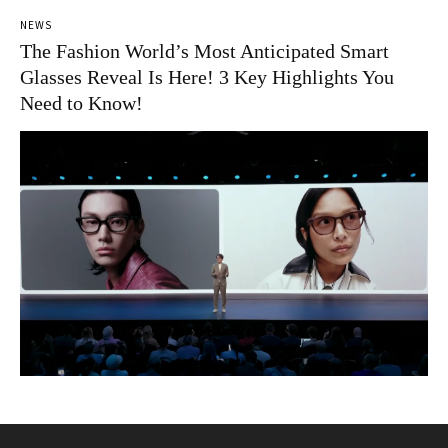
NEWS
The Fashion World’s Most Anticipated Smart
Glasses Reveal Is Here! 3 Key Highlights You
Need to Know!