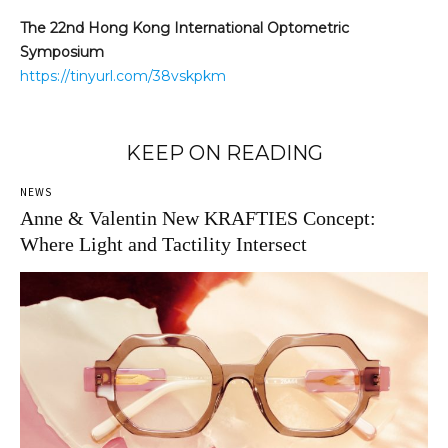
The 22nd Hong Kong International Optometric
Symposium
https://tinyurl.com/38vskpkm
KEEP ON READING
NEWS
Anne & Valentin New KRAFTIES Concept:
Where Light and Tactility Intersect