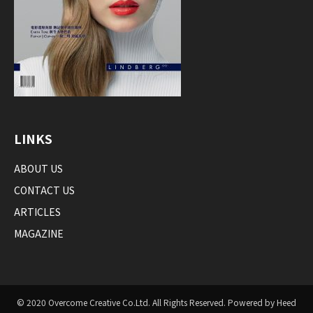
LINKS
ABOUT US
CONTACT US
ARTICLES
MAGAZINE
© 2020 Overcome Creative Co.Ltd. All Rights Reserved. Powered by Heed