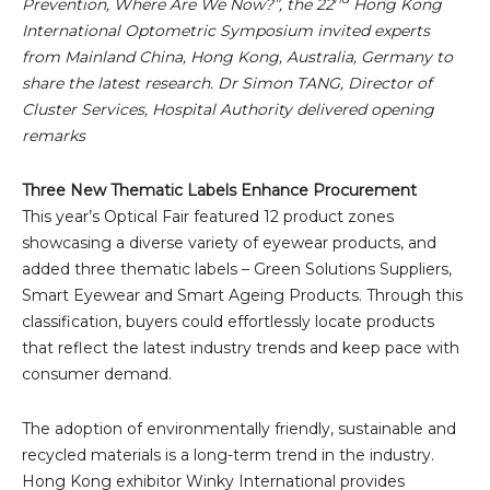
Prevention, Where Are We Now?”, the 22
Hong Kong
International Optometric Symposium invited experts
from Mainland China, Hong Kong, Australia, Germany to
share the latest research. Dr Simon TANG, Director of
Cluster Services, Hospital Authority delivered opening
remarks
Three New Thematic Labels Enhance Procurement
This year’s Optical Fair featured 12 product zones
showcasing a diverse variety of eyewear products, and
added three thematic labels – Green Solutions Suppliers,
Smart Eyewear and Smart Ageing Products. Through this
classification, buyers could effortlessly locate products
that reflect the latest industry trends and keep pace with
consumer demand.
The adoption of environmentally friendly, sustainable and
recycled materials is a long-term trend in the industry.
Hong Kong exhibitor Winky International provides