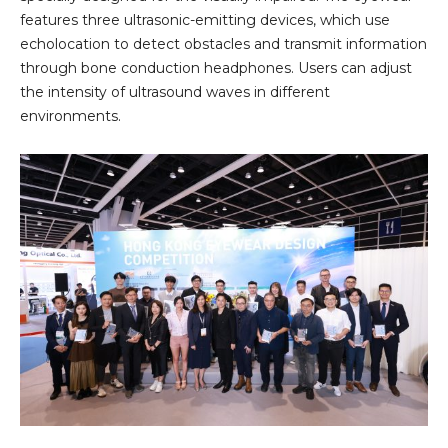
features three ultrasonic-emitting devices, which use
echolocation to detect obstacles and transmit information
through bone conduction headphones. Users can adjust
the intensity of ultrasound waves in different
environments.