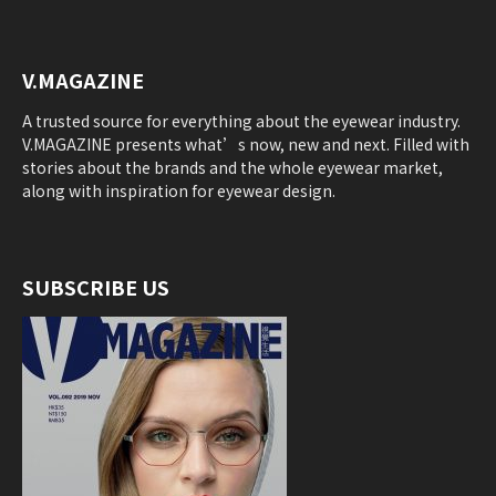
V.MAGAZINE
A trusted source for everything about the eyewear industry.
V.MAGAZINE presents what’s now, new and next. Filled with
stories about the brands and the whole eyewear market,
along with inspiration for eyewear design.
SUBSCRIBE US