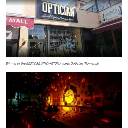
Winner of the
BESTORE INNOVATION Award: Optician (Romania)