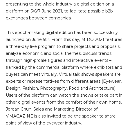
presenting to the whole industry a digital edition on a
platform on 5/6/7 June 2021, to facilitate possible b2b
exchanges between companies.
This epoch-making digital edition has been successfully
launched on June 5th. From this day, MIDO 2021 features
a three-day live program to share projects and proposals,
analyze economic and social themes, discuss trends
through high-profile figures and interactive events –
flanked by the commercial platform where exhibitors and
buyers can meet virtually. Virtual talk shows speakers are
experts or representatives from different areas (Eyewear,
Design, Fashion, Photography, Food and Architecture).
Users of the platform can watch the shows or take part in
other digital events from the comfort of their own home.
Jordan Chun, Sales and Marketing Director of
V.MAGAZINE is also invited to be the speaker to share
point of view of the eyewear industry.