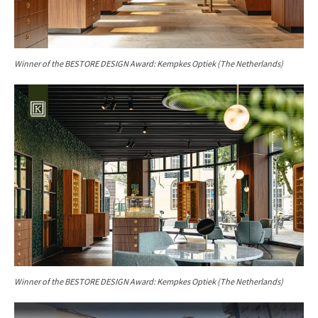
Winner of the
BESTORE DESIGN Award: Kempkes Optiek (The Netherlands)
Winner of the BESTORE DESIGN Award: Kempkes Optiek (The Netherlands)