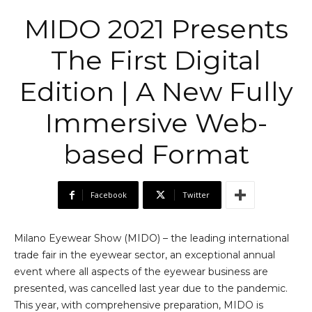
MIDO 2021 Presents
The First Digital
Edition | A New Fully
Immersive Web-
based Format
Facebook
Twitter
Milano Eyewear Show (MIDO) – the leading international
trade fair in the eyewear sector, an exceptional annual
event where all aspects of the eyewear business are
presented, was cancelled last year due to the pandemic.
This year, with comprehensive preparation, MIDO is