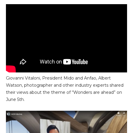
Giovanni Vitaloni, President Mido and Anfao, Albert
Watson, photographer and other industry experts shared
their views about the theme of “Wonders are ahead” on
June 5th.