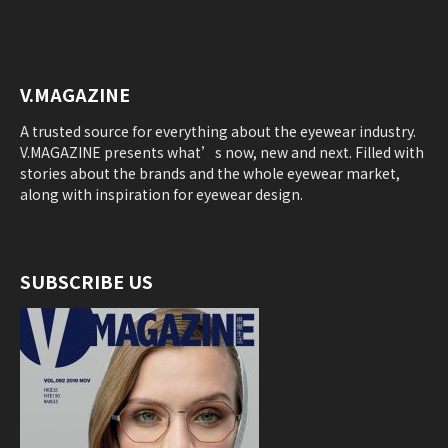
V.MAGAZINE
A trusted source for everything about the eyewear industry.
V.MAGAZINE presents what’s now, new and next. Filled with
stories about the brands and the whole eyewear market,
along with inspiration for eyewear design.
SUBSCRIBE US