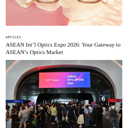
ARTICLES
ASEAN Int’l Optics Expo 2026: Your Gateway to
ASEAN’s Optics Market