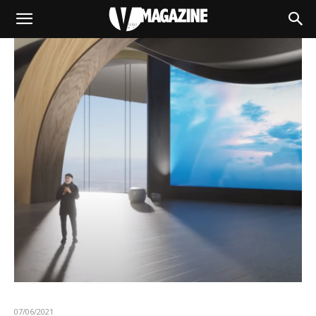
07/06/2021