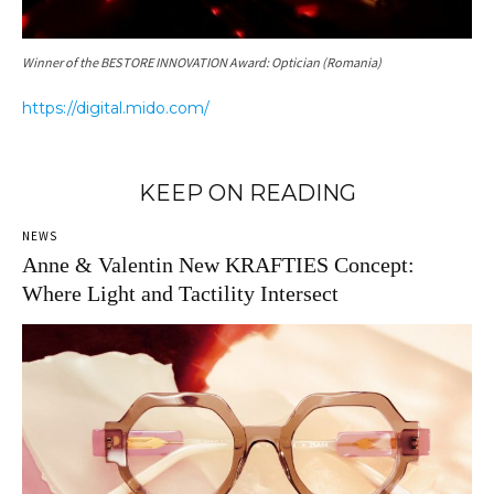
Winner of the BESTORE INNOVATION Award: Optician (Romania)
https://digital.mido.com/
KEEP ON READING
NEWS
Anne & Valentin New KRAFTIES Concept:
Where Light and Tactility Intersect