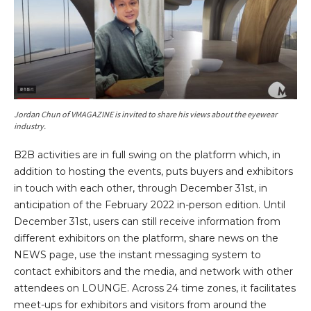
Jordan Chun of VMAGAZINE is invited to share his views about the eyewear
industry.
B2B activities are in full swing on the platform which, in
addition to hosting the events, puts buyers and exhibitors
in touch with each other, through December 31st, in
anticipation of the February 2022 in-person edition. Until
December 31st, users can still receive information from
different exhibitors on the platform, share news on the
NEWS page, use the instant messaging system to
contact exhibitors and the media, and network with other
attendees on LOUNGE. Across 24 time zones, it facilitates
meet-ups for exhibitors and visitors from around the