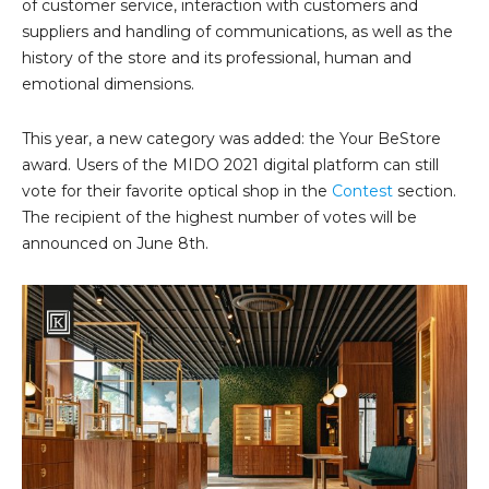
of customer service, interaction with customers and
suppliers and handling of communications, as well as the
history of the store and its professional, human and
emotional dimensions.
This year, a new category was added: the Your BeStore
award. Users of the MIDO 2021 digital platform can still
vote for their favorite optical shop in the
Contest
section.
The recipient of the highest number of votes will be
announced on June 8th.