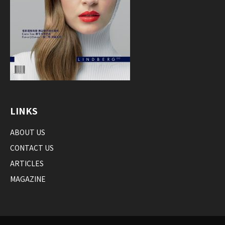
LINKS
ABOUT US
CONTACT US
ARTICLES
MAGAZINE