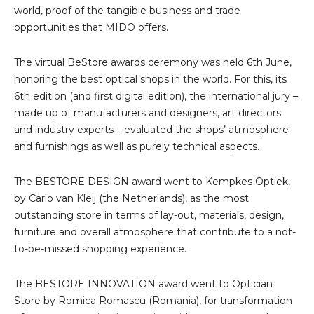
world, proof of the tangible business and trade
opportunities that MIDO offers.
The virtual BeStore awards ceremony was held 6th June,
honoring the best optical shops in the world. For this, its
6th edition (and first digital edition), the international jury –
made up of manufacturers and designers, art directors
and industry experts – evaluated the shops’ atmosphere
and furnishings as well as purely technical aspects.
The BESTORE DESIGN award went to Kempkes Optiek,
by Carlo van Kleij (the Netherlands), as the most
outstanding store in terms of lay-out, materials, design,
furniture and overall atmosphere that contribute to a not-
to-be-missed shopping experience.
The BESTORE INNOVATION award went to Optician
Store by Romica Romascu (Romania), for transformation