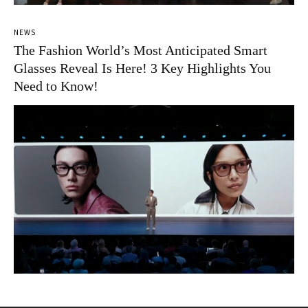
NEWS
The Fashion World’s Most Anticipated Smart
Glasses Reveal Is Here! 3 Key Highlights You
Need to Know!