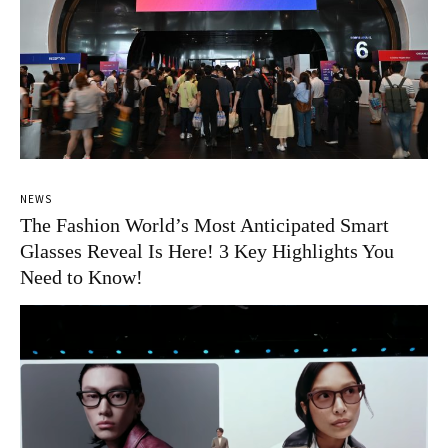
NEWS
The Fashion World’s Most Anticipated Smart
Glasses Reveal Is Here! 3 Key Highlights You
Need to Know!