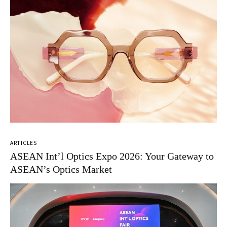
ARTICLES
ASEAN Int’l Optics Expo 2026: Your Gateway to
ASEAN’s Optics Market