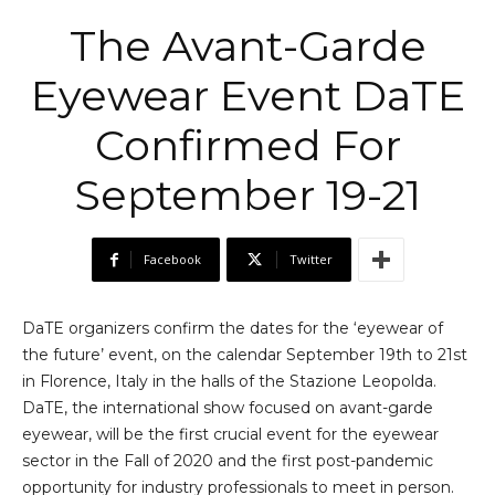
The Avant-Garde
Eyewear Event DaTE
Confirmed For
September 19-21
Facebook
Twitter
DaTE organizers confirm the dates for the ‘eyewear of
the future’ event, on the calendar September 19th to 21st
in Florence, Italy in the halls of the Stazione Leopolda.
DaTE, the international show focused on avant-garde
eyewear, will be the first crucial event for the eyewear
sector in the Fall of 2020 and the first post-pandemic
opportunity for industry professionals to meet in person.