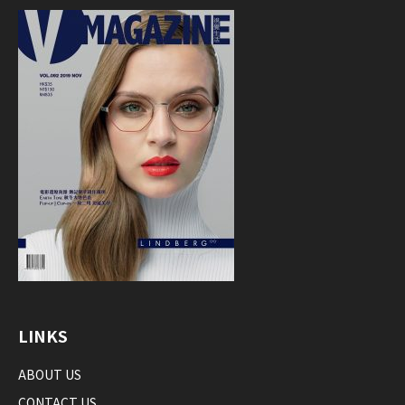
LINKS
ABOUT US
CONTACT US