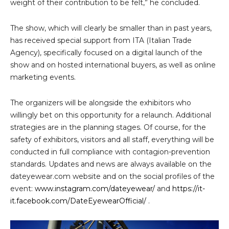
weight of their contribution to be felt,” he concluded.
The show, which will clearly be smaller than in past years,
has received special support from ITA (Italian Trade
Agency), specifically focused on a digital launch of the
show and on hosted international buyers, as well as online
marketing events.
The organizers will be alongside the exhibitors who
willingly bet on this opportunity for a relaunch. Additional
strategies are in the planning stages. Of course, for the
safety of exhibitors, visitors and all staff, everything will be
conducted in full compliance with contagion-prevention
standards. Updates and news are always available on the
dateyewear.com website and on the social profiles of the
event:
www.instagram.com/dateyewear/
and
https://it-
it.facebook.com/DateEyewearOfficial/
.