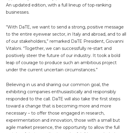
An updated edition, with a full lineup of top-ranking
businesses.
“With DaTE, we want to send a strong, positive message
to the entire eyewear sector, in Italy and abroad, and to all
of our stakeholders,” remarked DaTE President, Giovanni
Vitaloni. “Together, we can successfully re-start and
positively steer the future of our industry. It took a bold
leap of courage to produce such an ambitious project
under the current uncertain circumstances.”
Believing in us and sharing our common goal, the
exhibiting companies enthusiastically and responsibly
responded to the call. DaTE will also take the first steps
toward a change that is becoming more and more
necessary – to offer those engaged in research,
experimentation and innovation, those with a small but
agile market presence, the opportunity to allow the full