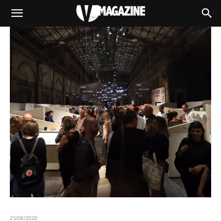
25/08/2020