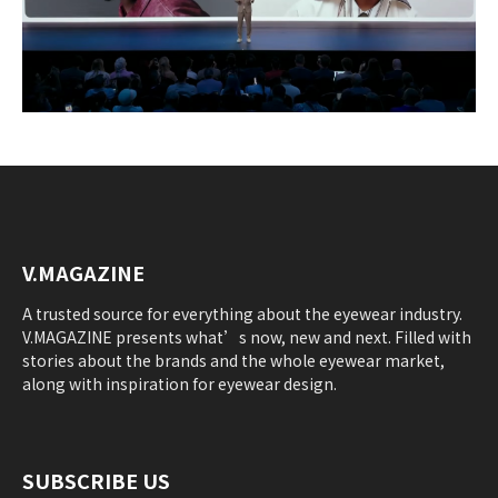
V.MAGAZINE
A trusted source for everything about the eyewear industry.
V.MAGAZINE presents what’s now, new and next. Filled with
stories about the brands and the whole eyewear market,
along with inspiration for eyewear design.
SUBSCRIBE US