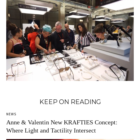
KEEP ON READING
NEWS
Anne & Valentin New KRAFTIES Concept:
Where Light and Tactility Intersect